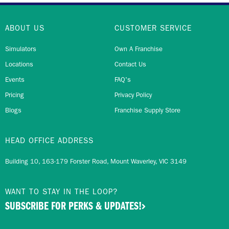
ABOUT US
CUSTOMER SERVICE
Simulators
Own A Franchise
Locations
Contact Us
Events
FAQ's
Pricing
Privacy Policy
Blogs
Franchise Supply Store
HEAD OFFICE ADDRESS
Building 10, 163-179 Forster Road, Mount Waverley, VIC 3149
WANT TO STAY IN THE LOOP?
SUBSCRIBE FOR PERKS & UPDATES!