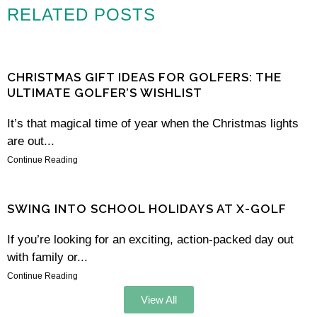
RELATED POSTS
CHRISTMAS GIFT IDEAS FOR GOLFERS: THE
ULTIMATE GOLFER’S WISHLIST
It’s that magical time of year when the Christmas lights
are out...
Continue Reading
SWING INTO SCHOOL HOLIDAYS AT X-GOLF
If you’re looking for an exciting, action-packed day out
with family or...
Continue Reading
View All