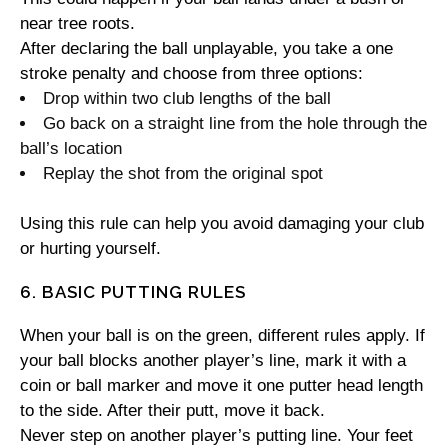
near tree roots.
After declaring the ball unplayable, you take a one
stroke penalty and choose from three options:
Drop within two club lengths of the ball
Go back on a straight line from the hole through the
ball’s location
Replay the shot from the original spot
Using this rule can help you avoid damaging your club
or hurting yourself.
6. BASIC PUTTING RULES
When your ball is on the green, different rules apply. If
your ball blocks another player’s line, mark it with a
coin or ball marker and move it one putter head length
to the side. After their putt, move it back.
Never step on another player’s putting line. Your feet