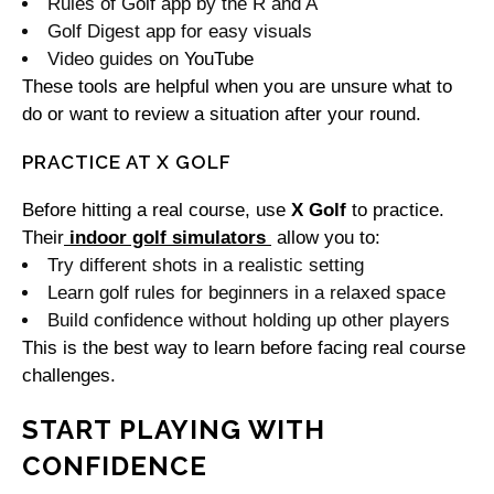
Rules of Golf app by the R and A
Golf Digest app for easy visuals
Video guides on
YouTube
These tools are helpful when you are unsure what to
do or want to review a situation after your round.
PRACTICE AT X GOLF
Before hitting a real course, use
X Golf
to practice.
Their
indoor golf simulators
allow you to:
Try different shots in a realistic setting
Learn golf rules for beginners in a relaxed space
Build confidence without holding up other players
This is the best way to learn before facing real course
challenges.
START PLAYING WITH
CONFIDENCE