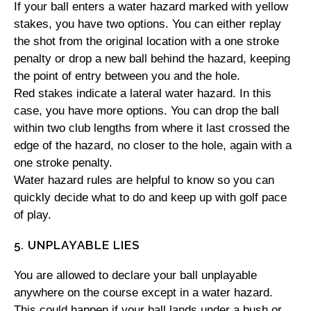
If your ball enters a water hazard marked with yellow
stakes, you have two options. You can either replay
the shot from the original location with a one stroke
penalty or drop a new ball behind the hazard, keeping
the point of entry between you and the hole.
Red stakes indicate a lateral water hazard. In this
case, you have more options. You can drop the ball
within two club lengths from where it last crossed the
edge of the hazard, no closer to the hole, again with a
one stroke penalty.
Water hazard rules are helpful to know so you can
quickly decide what to do and keep up with golf pace
of play.
5. UNPLAYABLE LIES
You are allowed to declare your ball unplayable
anywhere on the course except in a water hazard.
This could happen if your ball lands under a bush or