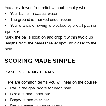
You are allowed free relief without penalty when:
Your ball is in casual water
The ground is marked under repair
Your stance or swing is blocked by a cart path or
sprinkler
Mark the ball’s location and drop it within two club
lengths from the nearest relief spot, no closer to the
hole.
SCORING MADE SIMPLE
BASIC SCORING TERMS
Here are common terms you will hear on the course:
Par is the goal score for each hole
Birdie is one under par
Bogey is one over par
Double bogey is two over par