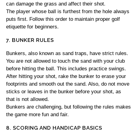
can damage the grass and affect their shot.
The player whose ball is furthest from the hole always
puts first. Follow this order to maintain proper golf
etiquette for beginners.
7. BUNKER RULES
Bunkers, also known as sand traps, have strict rules.
You are not allowed to touch the sand with your club
before hitting the ball. This includes practice swings.
After hitting your shot, rake the bunker to erase your
footprints and smooth out the sand. Also, do not move
sticks or leaves in the bunker before your shot, as
that is not allowed.
Bunkers are challenging, but following the rules makes
the game more fun and fair.
8. SCORING AND HANDICAP BASICS