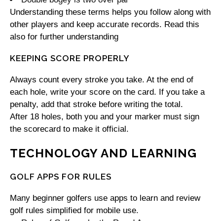
Understanding these terms helps you follow along with
other players and keep accurate records.
Read this
also for further understanding
KEEPING SCORE PROPERLY
Always count every stroke you take. At the end of
each hole, write your score on the card. If you take a
penalty, add that stroke before writing the total.
After 18 holes, both you and your marker must sign
the scorecard to make it official.
TECHNOLOGY AND LEARNING
GOLF APPS FOR RULES
Many beginner golfers use apps to learn and review
golf rules simplified for mobile use.