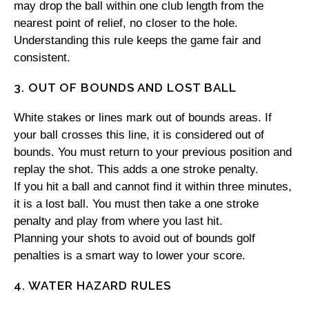
may drop the ball within one club length from the
nearest point of relief, no closer to the hole.
Understanding this rule keeps the game fair and
consistent.
3. OUT OF BOUNDS AND LOST BALL
White stakes or lines mark out of bounds areas. If
your ball crosses this line, it is considered out of
bounds. You must return to your previous position and
replay the shot. This adds a one stroke penalty.
If you hit a ball and cannot find it within three minutes,
it is a lost ball. You must then take a one stroke
penalty and play from where you last hit.
Planning your shots to avoid out of bounds golf
penalties is a smart way to lower your score.
4. WATER HAZARD RULES