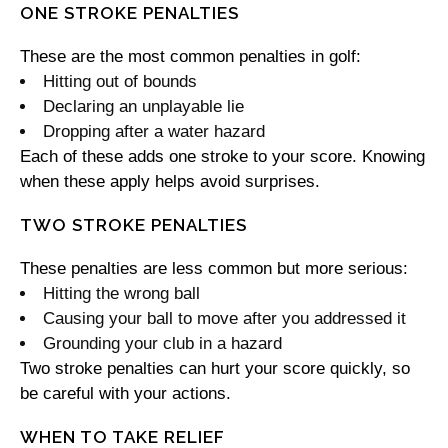
ONE STROKE PENALTIES
These are the most common penalties in golf:
Hitting out of bounds
Declaring an unplayable lie
Dropping after a water hazard
Each of these adds one stroke to your score. Knowing
when these apply helps avoid surprises.
TWO STROKE PENALTIES
These penalties are less common but more serious:
Hitting the wrong ball
Causing your ball to move after you addressed it
Grounding your club in a hazard
Two stroke penalties can hurt your score quickly, so
be careful with your actions.
WHEN TO TAKE RELIEF