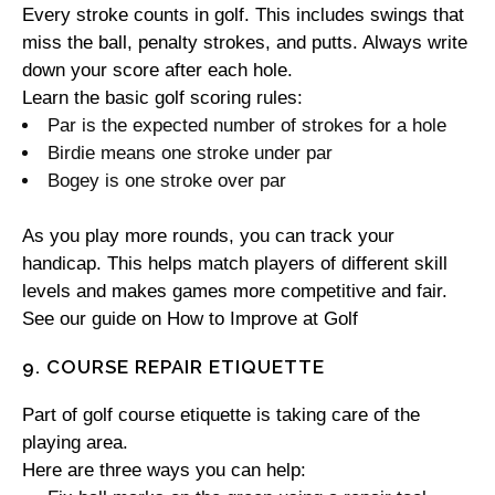
Every stroke counts in golf. This includes swings that
miss the ball, penalty strokes, and putts. Always write
down your score after each hole.
Learn the basic golf scoring rules:
Par is the expected number of strokes for a hole
Birdie means one stroke under par
Bogey is one stroke over par
As you play more rounds, you can track your
handicap. This helps match players of different skill
levels and makes games more competitive and fair.
See our guide on How to Improve at Golf
9. COURSE REPAIR ETIQUETTE
Part of golf course etiquette is taking care of the
playing area.
Here are three ways you can help: