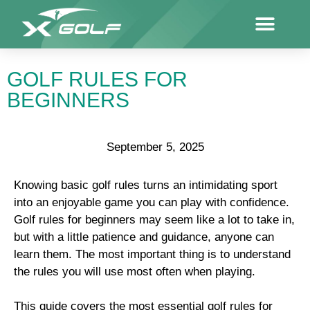
GOLF RULES FOR
BEGINNERS
September 5, 2025
Knowing basic golf rules turns an intimidating sport
into an enjoyable game you can play with confidence.
Golf rules for beginners may seem like a lot to take in,
but with a little patience and guidance, anyone can
learn them. The most important thing is to understand
the rules you will use most often when playing.
This guide covers the most essential golf rules for