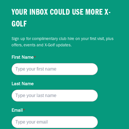
YOUR INBOX COULD USE MORE X-
GOLF
Sign up for complimentary club hire on your first visit, plus
offers, events and X-Golf updates.
First Name
*
Last Name
Email
*