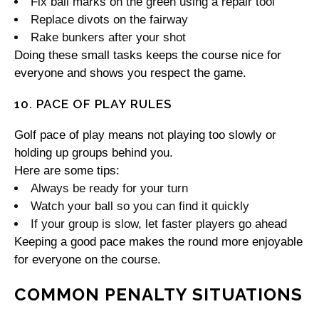
Fix ball marks on the green using a repair tool
Replace divots on the fairway
Rake bunkers after your shot
Doing these small tasks keeps the course nice for
everyone and shows you respect the game.
10. PACE OF PLAY RULES
Golf pace of play means not playing too slowly or
holding up groups behind you.
Here are some tips:
Always be ready for your turn
Watch your ball so you can find it quickly
If your group is slow, let faster players go ahead
Keeping a good pace makes the round more enjoyable
for everyone on the course.
COMMON PENALTY SITUATIONS