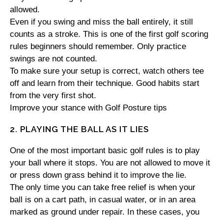
allowed.
Even if you swing and miss the ball entirely, it still
counts as a stroke. This is one of the first golf scoring
rules beginners should remember. Only practice
swings are not counted.
To make sure your setup is correct, watch others tee
off and learn from their technique. Good habits start
from the very first shot.
Improve your stance with Golf Posture tips
2. PLAYING THE BALL AS IT LIES
One of the most important basic golf rules is to play
your ball where it stops. You are not allowed to move it
or press down grass behind it to improve the lie.
The only time you can take free relief is when your
ball is on a cart path, in casual water, or in an area
marked as ground under repair. In these cases, you