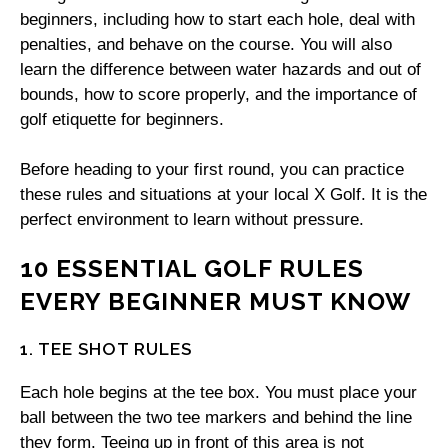
beginners, including how to start each hole, deal with
penalties, and behave on the course. You will also
learn the difference between water hazards and out of
bounds, how to score properly, and the importance of
golf etiquette for beginners.
Before heading to your first round, you can practice
these rules and situations at your
local X Golf
. It is the
perfect environment to learn without pressure.
10 ESSENTIAL GOLF RULES
EVERY BEGINNER MUST KNOW
1. TEE SHOT RULES
Each hole begins at the tee box. You must place your
ball between the two tee markers and behind the line
they form. Teeing up in front of this area is not