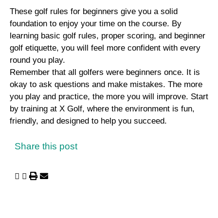
These golf rules for beginners give you a solid
foundation to enjoy your time on the course. By
learning basic golf rules, proper scoring, and beginner
golf etiquette, you will feel more confident with every
round you play.
Remember that all golfers were beginners once. It is
okay to ask questions and make mistakes. The more
you play and practice, the more you will improve. Start
by training at
X Golf,
where the environment is fun,
friendly, and designed to help you succeed.
Share this post