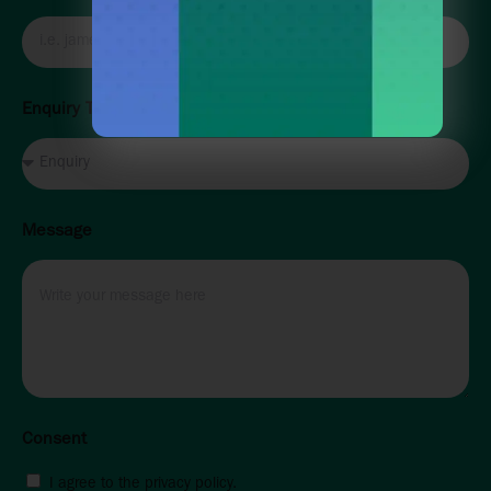
Enquiry Type
Message
Consent
I agree to the privacy policy.