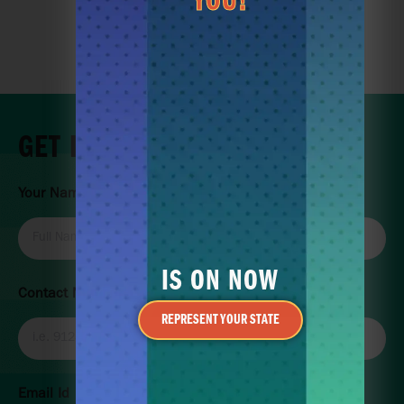
YOU!
BOOK LESSON
JOIN THE CLUB
GET IN TOUCH
Your Name
IS ON NOW
Contact Number
REPRESENT YOUR STATE
Email Id