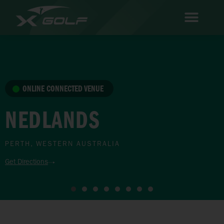
ONLINE CONNECTED VENUE
NEDLANDS
PERTH, WESTERN AUSTRALIA
Get Directions