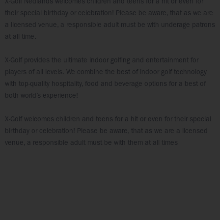
X-Golf Nedlands welcomes children and teens for a hit or even for
their special birthday or celebration! Please be aware, that as we are
a licensed venue, a responsible adult must be with underage patrons
at all time.
X-Golf provides the ultimate indoor golfing and entertainment for
players of all levels. We combine the best of indoor golf technology
with top-quality hospitality, food and beverage options for a best of
both world’s experience!
X-Golf welcomes children and teens for a hit or even for their special
birthday or celebration! Please be aware, that as we are a licensed
venue, a responsible adult must be with them at all times