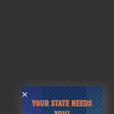
FOOD & BEV
PRICING
VIEW MENU
VIEW PRICES
PAR-TEE
HOST AN EVENT
YOUR STATE NEEDS
LESSONS
MEMBERSHIPS