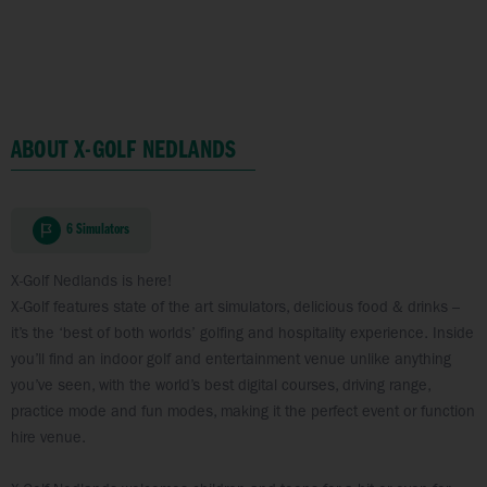
ABOUT X-GOLF NEDLANDS
6 Simulators
X-Golf Nedlands is here!
X-Golf features state of the art simulators, delicious food & drinks –
it’s the ‘best of both worlds’ golfing and hospitality experience. Inside
you’ll find an indoor golf and entertainment venue unlike anything
you’ve seen, with the world’s best digital courses, driving range,
practice mode and fun modes, making it the perfect event or function
hire venue.