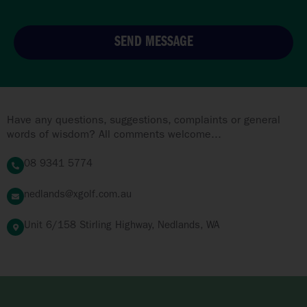
SEND MESSAGE
Have any questions, suggestions, complaints or general
words of wisdom? All comments welcome...
08 9341 5774
nedlands@xgolf.com.au
Unit 6/158 Stirling Highway, Nedlands, WA