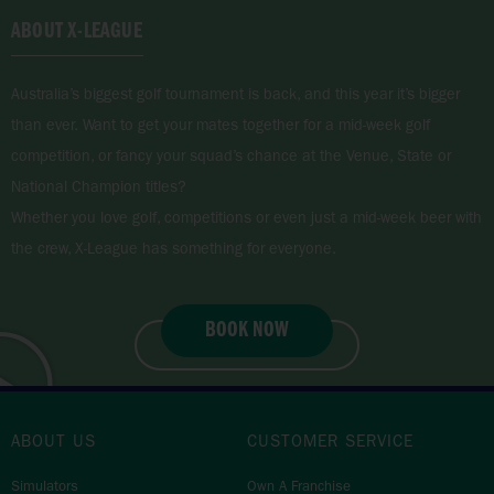
ABOUT X-LEAGUE
Australia’s biggest golf tournament is back, and this year it’s bigger
than ever. Want to get your mates together for a mid-week golf
competition, or fancy your squad’s chance at the Venue, State or
National Champion titles?
Whether you love golf, competitions or even just a mid-week beer with
the crew, X-League has something for everyone.
BOOK NOW
JOIN X-LEAGUE
ABOUT US
CUSTOMER SERVICE
Simulators
Own A Franchise