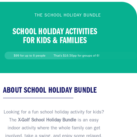
THE SCHOOL HOLIDAY BUNDLE
SCHOOL HOLIDAY ACTIVITIES
FOR KIDS & FAMILIES
$99 for up to 6 people
That's $16.50pp for groups of 6!
ABOUT SCHOOL HOLIDAY BUNDLE
Looking for a fun school holiday activity for kids?
The
X-Golf School Holiday Bundle
is an easy
indoor activity where the whole family can get
involved, take a swing, and enjoy some relaxed,