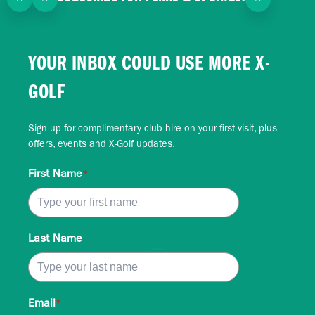
YOUR INBOX COULD USE MORE X-
GOLF
Sign up for complimentary club hire on your first visit, plus
offers, events and X-Golf updates.
First Name
*
Last Name
Email
*