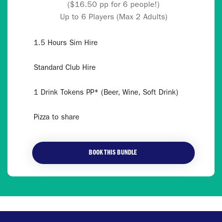
($16.50 pp for 6 people!)
Up to 6 Players (Max 2 Adults)
1.5 Hours Sim Hire
Standard Club Hire
1 Drink Tokens PP* (Beer, Wine, Soft Drink)
Pizza to share
BOOK THIS BUNDLE