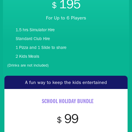
195
$
For Up to 6 Players
1.5 hrs Simulator Hire
Standard Club Hire
1 Pizza and 1 Slide to share
2 Kids Meals
(Drinks are not included)
A fun way to keep the kids entertained
SCHOOL HOLIDAY BUNDLE
99
$