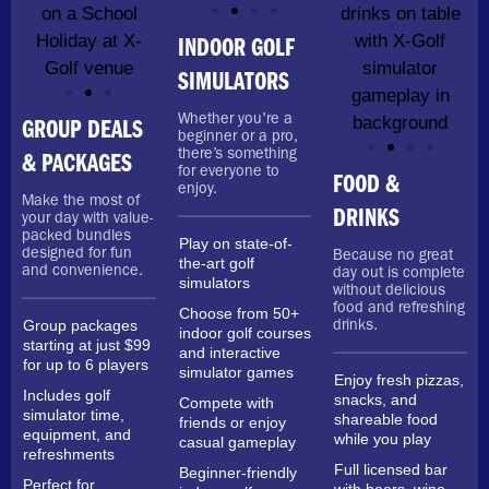
INDOOR GOLF
SIMULATORS
Whether you're a
GROUP DEALS
beginner or a pro,
there’s something
& PACKAGES
for everyone to
FOOD &
enjoy.
Make the most of
DRINKS
your day with value-
packed bundles
Play on state-of-
designed for fun
Because no great
the-art golf
and convenience.
day out is complete
simulators
without delicious
food and refreshing
Choose from 50+
Group packages
drinks.
indoor golf courses
starting at just $99
and interactive
for up to 6 players
simulator games
Enjoy fresh pizzas,
Includes golf
snacks, and
Compete with
simulator time,
shareable food
friends or enjoy
equipment, and
while you play
casual gameplay
refreshments
Full licensed bar
Beginner-friendly
Perfect for