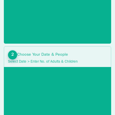
Choose Your Date & People
Select Date > Enter No. of Adults & Children