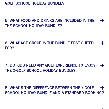
GOLF SCHOOL HOLIDAY BUNDLE?
5. WHAT FOOD AND DRINKS ARE INCLUDED IN THE
THE SCHOOL HOLIDAY BUNDLE?
6. WHAT AGE GROUP IS THE BUNDLE BEST SUITED
FOR?
7. DO KIDS NEED ANY GOLF EXPERIENCE TO ENJOY
THE X-GOLF SCHOOL HOLIDAY BUNDLE?
8. WHAT’S THE DIFFERENCE BETWEEN THE X-GOLF
SCHOOL HOLIDAY BUNDLE AND A STANDARD BOOKING?