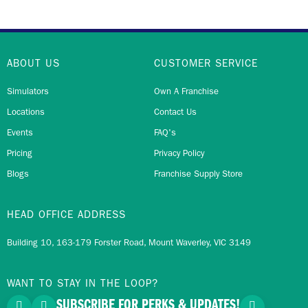
ABOUT US
CUSTOMER SERVICE
Simulators
Own A Franchise
Locations
Contact Us
Events
FAQ's
Pricing
Privacy Policy
Blogs
Franchise Supply Store
HEAD OFFICE ADDRESS
Building 10, 163-179 Forster Road, Mount Waverley, VIC 3149
WANT TO STAY IN THE LOOP?
SUBSCRIBE FOR PERKS & UPDATES!