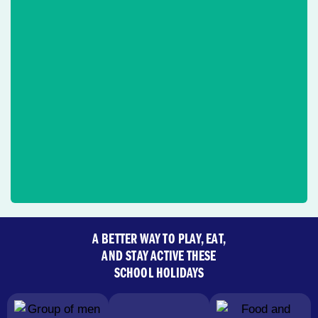
A BETTER WAY TO PLAY, EAT,
AND STAY ACTIVE THESE
SCHOOL HOLIDAYS