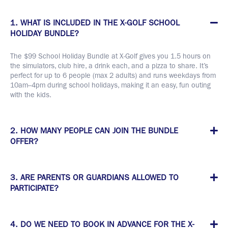
1. WHAT IS INCLUDED IN THE X-GOLF SCHOOL
HOLIDAY BUNDLE?
The $99 School Holiday Bundle at X-Golf gives you 1.5 hours on
the simulators, club hire, a drink each, and a pizza to share. It’s
perfect for up to 6 people (max 2 adults) and runs weekdays from
10am–4pm during school holidays, making it an easy, fun outing
with the kids.
2. HOW MANY PEOPLE CAN JOIN THE BUNDLE
OFFER?
3. ARE PARENTS OR GUARDIANS ALLOWED TO
PARTICIPATE?
4. DO WE NEED TO BOOK IN ADVANCE FOR THE X-