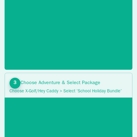
Choose Adventure & Select Package
Choose X-Golf/Hey Caddy > Select ‘School Holiday Bundle’