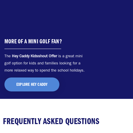
MORE OF A MINI GOLF FAN?
The
Hey Caddy Kidsshout Offer
is a great mini
golf option for kids and families looking for a
more relaxed way to spend the school holidays.
EXPLORE HEY CADDY
FREQUENTLY ASKED QUESTIONS