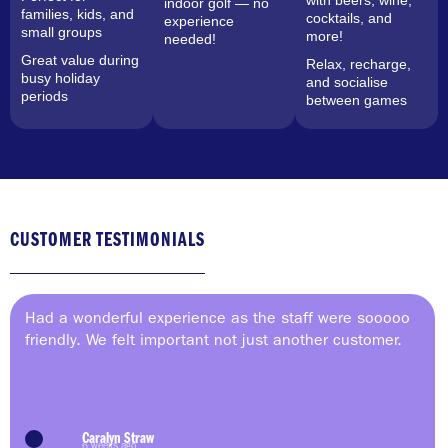
with beers, wine,
indoor golf — no
families, kids, and
cocktails, and
experience
small groups
more!
needed!
Great value during
Relax, recharge,
busy holiday
and socialise
periods
between games
CUSTOMER TESTIMONIALS
Had a wonderful experience as the staff were sooooo
friendly. We felt important not just another customer.
Caralyn Straw
6 weeks ago