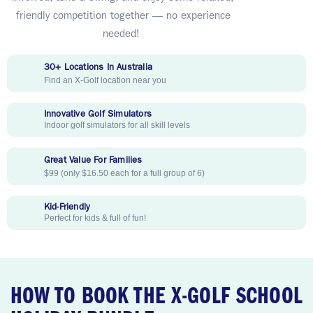
friendly competition together — no experience
needed!
30+ Locations In Australia
Find an X-Golf location near you
Innovative Golf Simulators
Indoor golf simulators for all skill levels
Great Value For Families
$99 (only $16.50 each for a full group of 6)
Kid-Friendly
Perfect for kids & full of fun!
HOW TO BOOK THE X-GOLF SCHOOL