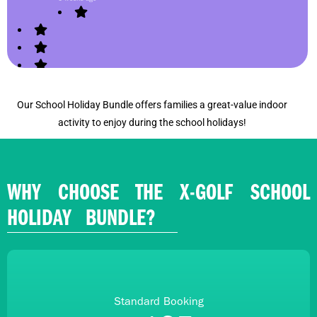
Our School Holiday Bundle offers families a great-value indoor
activity to enjoy during the school holidays!
WHY CHOOSE THE X-GOLF SCHOOL
HOLIDAY BUNDLE?
Standard Booking