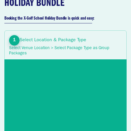
HOLIDAY BUNDLE
Booking the X-Golf School Holiday Bundle is quick and easy:
Select Location & Package Type
Select Venue Location > Select Package Type as Group
Packages