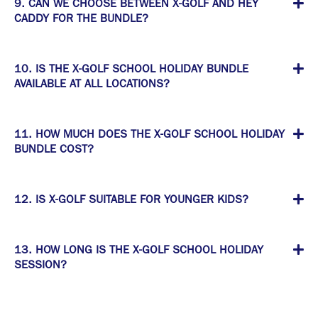
9. CAN WE CHOOSE BETWEEN X-GOLF AND HEY
CADDY FOR THE BUNDLE?
10. IS THE X-GOLF SCHOOL HOLIDAY BUNDLE
AVAILABLE AT ALL LOCATIONS?
11. HOW MUCH DOES THE X-GOLF SCHOOL HOLIDAY
BUNDLE COST?
12. IS X-GOLF SUITABLE FOR YOUNGER KIDS?
13. HOW LONG IS THE X-GOLF SCHOOL HOLIDAY
SESSION?