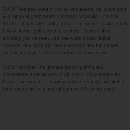
X-Golf features state of the art simulators, delicious food
& a range of great beers and tasty cocktails – it’s the
‘best of both worlds’ golf and bar experience. Inside you’ll
find an indoor golf and entertainment venue unlike
anything you’ve seen, with the world’s best digital
courses, driving range, practice mode and fun modes,
making it the perfect event or function hire venue.
X-Golf provides the ultimate indoor golfing and
entertainment for players of all levels. We combine the
best of indoor golf technology with top-quality hospitality,
food and drink for a best of both world’s experience!