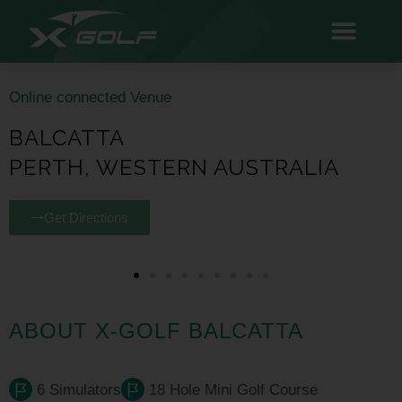
Online connected Venue
BALCATTA
PERTH, WESTERN AUSTRALIA
Get Directions
ABOUT X-GOLF BALCATTA
6 Simulators
18 Hole Mini Golf Course