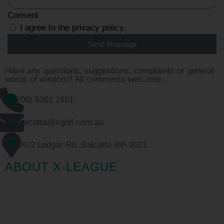
Consent
I agree to the privacy policy.
Send Message
Have any questions, suggestions, complaints or general
words of wisdom? All comments welcome...
(08) 6361 1651
balcatta@xgolf.com.au
U1/2 Ledgar Rd, Balcatta WA 6021
ABOUT X-LEAGUE
Australia’s biggest golf tournament is back, and this year
it’s bigger than ever. Want to get your mates together for