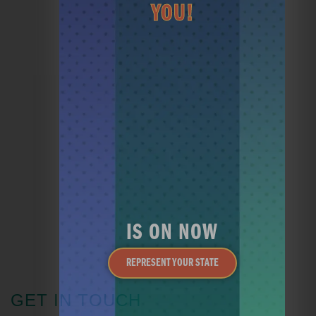
YOU!
JOIN THE CLUB
HEY CADDY
MINI GOLF
IS ON NOW
REPRESENT YOUR STATE
GET IN TOUCH