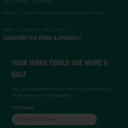
HEAD OFFICE ADDRESS
Building 10, 163-179 Forster Road, Mount Waverley, VIC 3149
WANT TO STAY IN THE LOOP?
SUBSCRIBE FOR PERKS & UPDATES!
YOUR INBOX COULD USE MORE X-
GOLF
Sign up for complimentary club hire on your first visit, plus
offers, events and X-Golf updates.
First Name
*