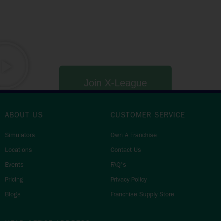
a mid-week golf competition, or fancy your squad’s
chance at the Venue, State or National Champion titles?
Whether you love golf, competitions or even just a mid-
week beer with the crew, X-League has something for
everyone.
Join X-League
ABOUT US
CUSTOMER SERVICE
Simulators
Own A Franchise
Locations
Contact Us
Events
FAQ's
Pricing
Privacy Policy
Blogs
Franchise Supply Store