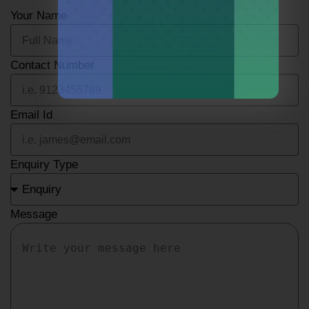
Your Name
Contact Number
Email Id
Enquiry Type
Message