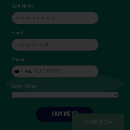
Last Name
Email
*
Phone
+61
Australia
+61
Local Venue
*
SIGN ME UP
BOOK NOW