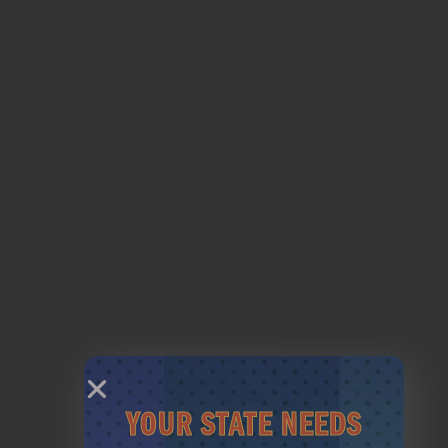
LESSONS
BOOK LESSON
YOUR STATE NEEDS
MEMBERSHIPS