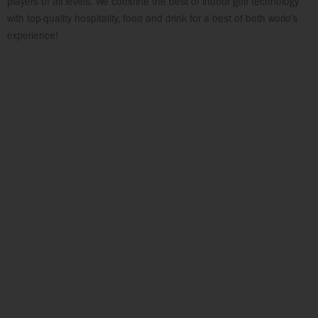
players of all levels. We combine the best of indoor golf technology
with top-quality hospitality, food and drink for a best of both world’s
experience!
FOOD & BEV
PRICING
VIEW MENU
VIEW PRICES
PAR-TEE