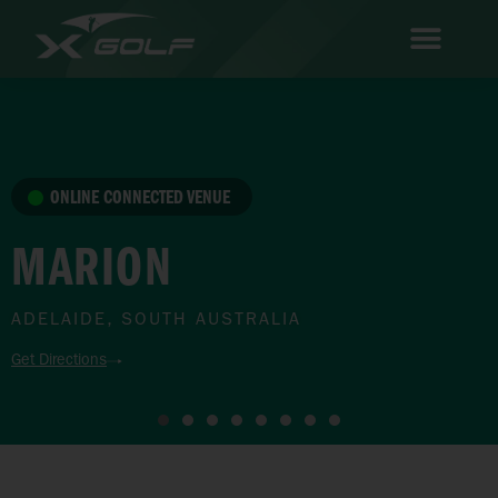
ONLINE CONNECTED VENUE
MARION
ADELAIDE, SOUTH AUSTRALIA
Get Directions