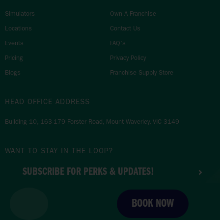
Simulators
Own A Franchise
Locations
Contact Us
Events
FAQ's
Pricing
Privacy Policy
Blogs
Franchise Supply Store
HEAD OFFICE ADDRESS
Building 10, 163-179 Forster Road, Mount Waverley, VIC 3149
WANT TO STAY IN THE LOOP?
SUBSCRIBE FOR PERKS & UPDATES!
BOOK NOW