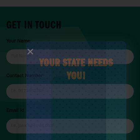
GET IN TOUCH
Your Name
YOUR STATE NEEDS
YOU!
Contact Number
Email Id