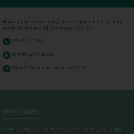
Have any questions, suggestions, complaints or general
words of wisdom? All comments welcome...
(08) 8377 0883
marion@xgolf.com.au
838/842 Marion Rd, Marion SA 5043
ABOUT X-LEAGUE
Australia’s biggest golf tournament is back, and this year it’s bigger