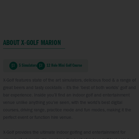
ABOUT X-GOLF MARION
5 Simulators
12 Hole Mini Golf Course
X-Golf features state of the art simulators, delicious food & a range of
great beers and tasty cocktails – it’s the ‘best of both worlds’ golf and
bar experience. Inside you’ll find an indoor golf and entertainment
venue unlike anything you’ve seen, with the world’s best digital
courses, driving range, practice mode and fun modes, making it the
perfect event or function hire venue.
X-Golf provides the ultimate indoor golfing and entertainment for