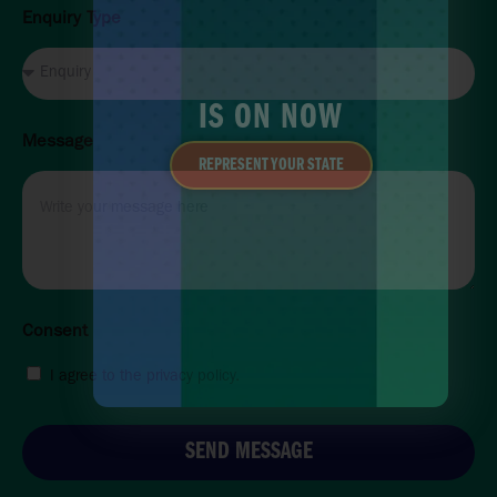
Enquiry Type
IS ON NOW
Message
REPRESENT YOUR STATE
Consent
I agree to the privacy policy.
SEND MESSAGE