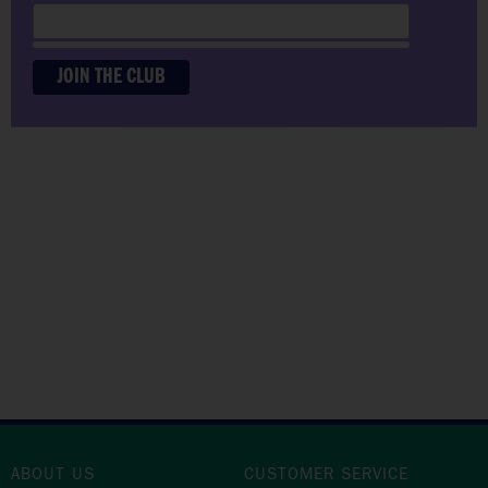
PLAY THE COURSE
YOUR WAY
ABOUT US
CUSTOMER SERVICE