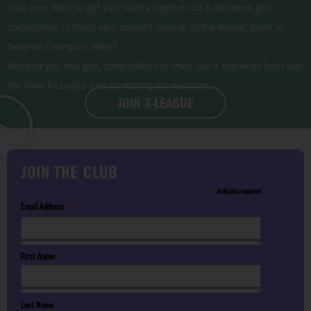
than ever. Want to get your mates together for a mid-week golf
competition, or fancy your squad’s chance at the Venue, State or
National Champion titles?
Whether you love golf, competitions or even just a mid-week beer with
the crew, X-League has something for everyone.
JOIN X-LEAGUE
JOIN THE CLUB
indicates required
*
Email Address
*
First Name
Last Name