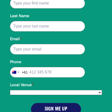
Last Name
Email
*
Phone
+61
Australia
+61
Local Venue
*
SIGN ME UP