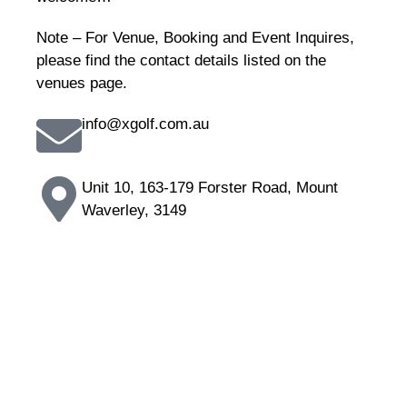
Note – For Venue, Booking and Event Inquires,
please find the contact details listed on the
venues page.
info@xgolf.com.au
Unit 10, 163-179 Forster Road, Mount
Waverley, 3149