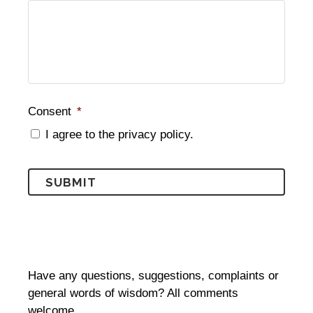
Consent
*
I agree to the privacy policy.
Have any questions, suggestions, complaints or
general words of wisdom? All comments
welcome…