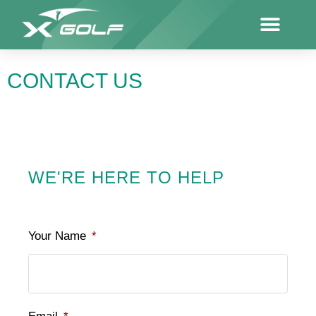
CONTACT US
WE'RE HERE TO HELP
Your Name
*