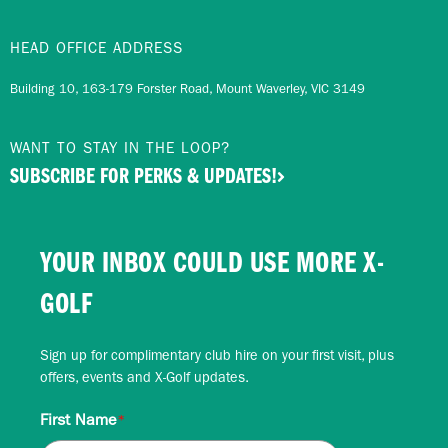
HEAD OFFICE ADDRESS
Building 10, 163-179 Forster Road, Mount Waverley, VIC 3149
WANT TO STAY IN THE LOOP?
SUBSCRIBE FOR PERKS & UPDATES!
YOUR INBOX COULD USE MORE X-
GOLF
Sign up for complimentary club hire on your first visit, plus
offers, events and X-Golf updates.
First Name
*