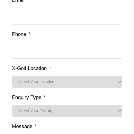
Email
*
Phone
*
X-Golf Location
*
Enquiry Type
*
Message
*