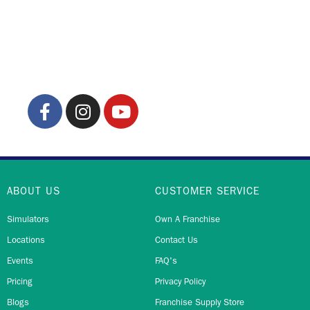
ABOUT US
CUSTOMER SERVICE
Simulators
Own A Franchise
Locations
Contact Us
Events
FAQ's
Pricing
Privacy Policy
Blogs
Franchise Supply Store