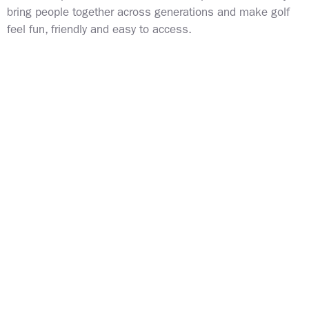
bring people together across generations and make golf
feel fun, friendly and easy to access.