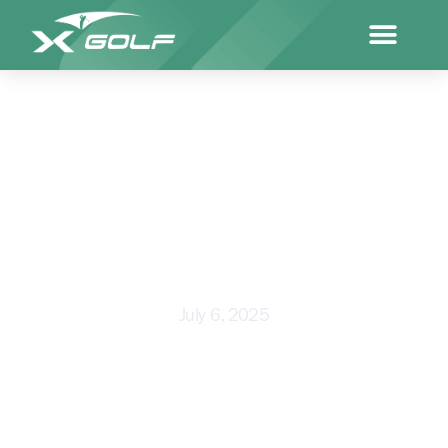
NAIDOC WEEK SPOTLIGHT:
WITH PALMERSTON X-GOLFER
CURTLY REID
July 6, 2025