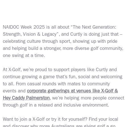
NAIDOC Week 2025 is all about “The Next Generation:
Strength, Vision & Legacy”, and Curtly is doing just that –
celebrating culture through sport, showing up with pride
and helping build a stronger, more diverse golf community,
one swing at a time.
At X-Golf, we’re proud to support players like Curtly and
continue growing a game that’s fun, social and welcoming
to all. From casual rounds with mates to community
events and
corporate gatherings at venues like X-Golf &
Hey Caddy Palmerston
, we’re helping more people connect
through golf in a relaxed and inclusive environment.
Want to join a X-Golf or try it for yourself?
Find your local
and discover why more Australians are giving golf a go,