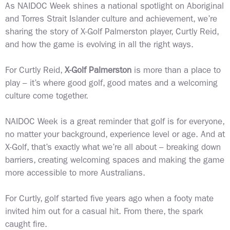
As NAIDOC Week shines a national spotlight on Aboriginal
and Torres Strait Islander culture and achievement, we’re
sharing the story of X-Golf Palmerston player, Curtly Reid,
and how the game is evolving in all the right ways.
For Curtly Reid,
X-Golf Palmerston
is more than a place to
play – it’s where good golf, good mates and a welcoming
culture come together.
NAIDOC Week is a great reminder that golf is for everyone,
no matter your background, experience level or age. And at
X-Golf, that’s exactly what we’re all about – breaking down
barriers, creating welcoming spaces and making the game
more accessible to more Australians.
For Curtly, golf started five years ago when a footy mate
invited him out for a casual hit. From there, the spark
caught fire.