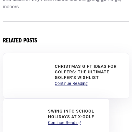
indoors.
RELATED POSTS
CHRISTMAS GIFT IDEAS FOR
GOLFERS: THE ULTIMATE
GOLFER’S WISHLIST
Continue Reading
SWING INTO SCHOOL
HOLIDAYS AT X-GOLF
Continue Reading