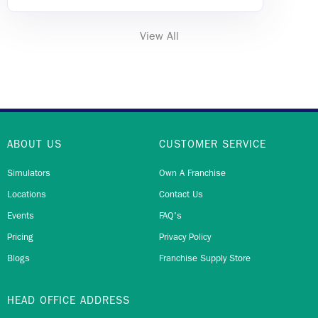
View All
ABOUT US
CUSTOMER SERVICE
Simulators
Own A Franchise
Locations
Contact Us
Events
FAQ's
Pricing
Privacy Policy
Blogs
Franchise Supply Store
HEAD OFFICE ADDRESS