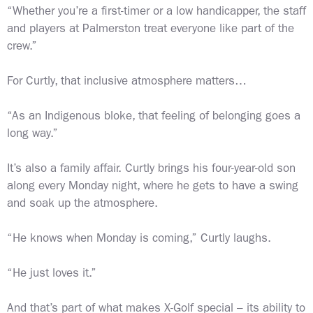
“Whether you’re a first-timer or a low handicapper, the staff
and players at Palmerston treat everyone like part of the
crew.”
For Curtly, that inclusive atmosphere matters…
“As an Indigenous bloke, that feeling of belonging goes a
long way.”
It’s also a family affair. Curtly brings his four-year-old son
along every Monday night, where he gets to have a swing
and soak up the atmosphere.
“He knows when Monday is coming,” Curtly laughs.
“He just loves it.”
And that’s part of what makes X-Golf special – its ability to