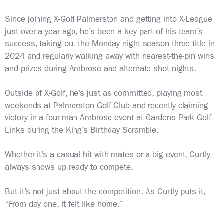
Since joining X-Golf Palmerston and getting into X-League
just over a year ago, he’s been a key part of his team’s
success, taking out the Monday night season three title in
2024 and regularly walking away with nearest-the-pin wins
and prizes during Ambrose and alternate shot nights.
Outside of X-Golf, he’s just as committed, playing most
weekends at Palmerston Golf Club and recently claiming
victory in a four-man Ambrose event at Gardens Park Golf
Links during the King’s Birthday Scramble.
Whether it’s a casual hit with mates or a big event, Curtly
always shows up ready to compete.
But it’s not just about the competition. As Curtly puts it,
“From day one, it felt like home.”