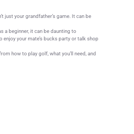
n’t just your grandfather’s game. It can be
as a beginner, it can be daunting to
to enjoy your mate’s
bucks party
or talk shop
 from how to play golf, what you’ll need, and