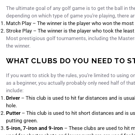
The ultimate goal of any golf game is to get the ball in t
depending on which type of game you’re playing, there a
Match Play – The winner is the player who won the most 
Stroke Play – The winner is the player who took the leas
Most prestigious golf tournaments, including the Maste
the winner.
WHAT CLUBS DO YOU NEED TO S
If you want to stick by the rules, you’re limited to using 
as a beginner, you actually probably only need half of tha
include:
Driver
– This club is used to hit far distances and is usua
hole.
Putter
– This club is used to hit short distances and is us
putting green.
5-iron, 7-iron and 9-iron
– These clubs are used to hit 