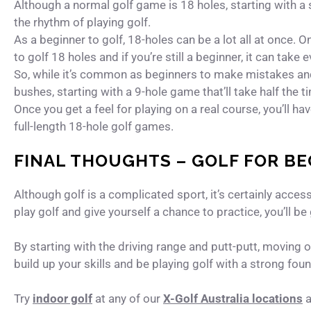
Although a normal golf game is 18 holes, starting with a 
the rhythm of playing golf.
As a beginner to golf, 18-holes can be a lot all at once. 
to golf 18 holes and if you’re still a beginner, it can take 
So, while it’s common as beginners to make mistakes and 
bushes, starting with a 9-hole game that’ll take half the 
Once you get a feel for playing on a real course, you’ll h
full-length 18-hole golf games.
FINAL THOUGHTS – GOLF FOR B
Although golf is a complicated sport, it’s certainly acces
play golf and give yourself a chance to practice, you’ll be 
By starting with the driving range and putt-putt, moving o
build up your skills and be playing golf with a strong foun
Try
indoor golf
at any of our
X-Golf Australia locations
a