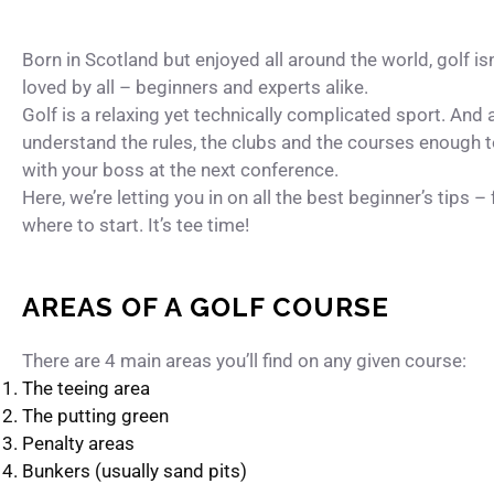
Born in Scotland but enjoyed all around the world, golf is
loved by all – beginners and experts alike.
Golf is a relaxing yet technically complicated sport. And 
understand the rules, the clubs and the courses enough 
with your boss at the next conference.
Here, we’re letting you in on all the best beginner’s tips –
where to start. It’s tee time!
AREAS OF A GOLF COURSE
There are 4 main areas you’ll find on any given course:
The teeing area
The putting green
Penalty areas
Bunkers (usually sand pits)