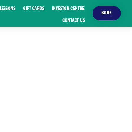
LESSONS
GIFT CARDS
INVESTOR CENTRE
BOOK
CONTACT US
UIDE