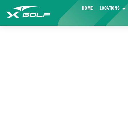
HOME
LOCATIONS
HOW