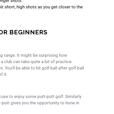
onger shots.
t short, high shots as you get closer to the
FOR BEGINNERS
ving range. It might be surprising how
a club can take quite a bit of practice.
 You’ll be able to hit golf ball after golf ball
 it.
xcuse to enjoy some putt-putt golf. Similarly
t-putt gives you the opportunity to hone in