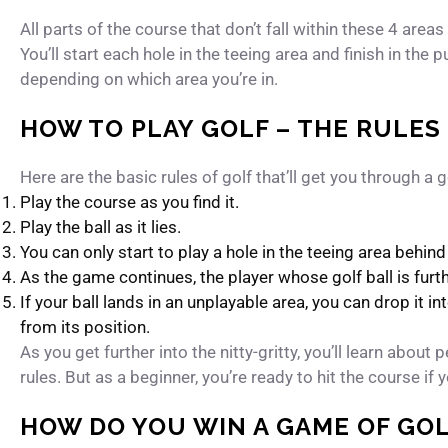
All parts of the course that don’t fall within these 4 areas
You’ll start each hole in the teeing area and finish in the p
depending on which area you’re in.
HOW TO PLAY GOLF – THE RULES
Here are the basic rules of golf that’ll get you through a 
Play the course as you find it.
Play the ball as it lies.
You can only start to play a hole in the teeing area behin
As the game continues, the player whose golf ball is furth
If your ball lands in an unplayable area, you can drop it in
from its position.
As you get further into the nitty-gritty, you’ll learn abou
rules. But as a beginner, you’re ready to hit the course i
HOW DO YOU WIN A GAME OF GO