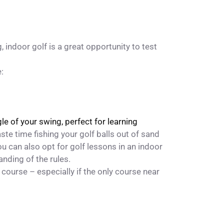
, indoor golf is a great opportunity to test
:
e of your swing, perfect for learning
ste time fishing your golf balls out of sand
ou can also opt for
golf lessons
in an indoor
anding of the rules.
f course – especially if the only course near