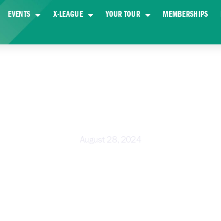
EVENTS
X-LEAGUE
YOUR TOUR
MEMBERSHIPS
 TO PLAY GOLF – BEGINNER’S G
August 28, 2024