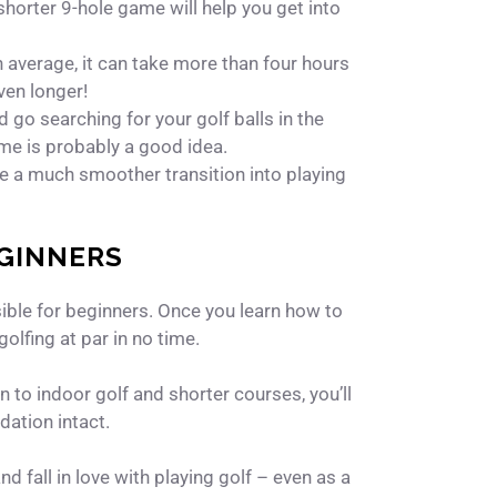
shorter 9-hole game will help you get into
On average, it can take more than four hours
even longer!
go searching for your golf balls in the
time is probably a good idea.
ave a much smoother transition into playing
EGINNERS
sible for beginners. Once you learn how to
golfing at par in no time.
n to indoor golf and shorter courses, you’ll
dation intact.
nd fall in love with playing golf – even as a