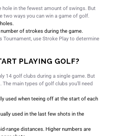
he hole in the fewest amount of swings. But
re two ways you can win a game of golf.
holes.
t number of strokes during the game.
rs Tournament, use Stroke Play to determine
TART PLAYING GOLF?
only 14 golf clubs during a single game. But
t. The main types of golf clubs you’ll need
lly used when teeing off at the start of each
ually used in the last few shots in the
mid-range distances. Higher numbers are