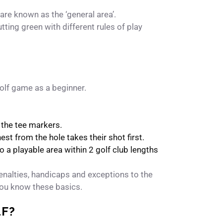
 are known as the ‘general area’.
utting green with different rules of play
golf game as a beginner.
d the tee markers.
est from the hole takes their shot first.
to a playable area within 2 golf club lengths
t penalties, handicaps and exceptions to the
f you know these basics.
LF?