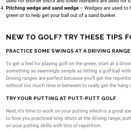
used for shorter shots and lower numbers are used for l
Pitching wedge and sand wedge
– Wedges are used to hi
green or to help get your ball out of a sand bunker.
NEW TO GOLF? TRY THESE TIPS 
PRACTICE SOME SWINGS AT A DRIVING RANGE
To get a feel for playing golf on the green, start at a dri
something as seemingly simple as hitting a golf ball with 
Driving ranges are perfect because you’ll get the repetition.
without too much time in between to really get the hang of
TRY YOUR PUTTING AT PUTT-PUTT GOLF
Next, it’s time to work on your putting which is a great e
to how you practiced long shots at the driving range, put
on your putting skills with lots of repetition.