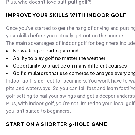
Plus, who doesn’t love putt-putt golf?!
IMPROVE YOUR SKILLS WITH INDOOR GOLF
Once you’ve started to get the hang of driving and putting
your skills before you actually get out on the course.
The main advantages of indoor golf for beginners include
No walking or carting around
Ability to play golf no matter the weather
Opportunity to practice on many different courses
Golf simulators that use cameras to analyse every angl
Indoor golf is perfect for beginners. You won’t have to wa
pits and waterways. So you can fail fast and learn fast! Y
golf setting to nail your swings and get a deeper underst
Plus, with indoor golf, you’re not limited to your local gol
you isn’t suited to beginners.
START ON A SHORTER 9-HOLE GAME