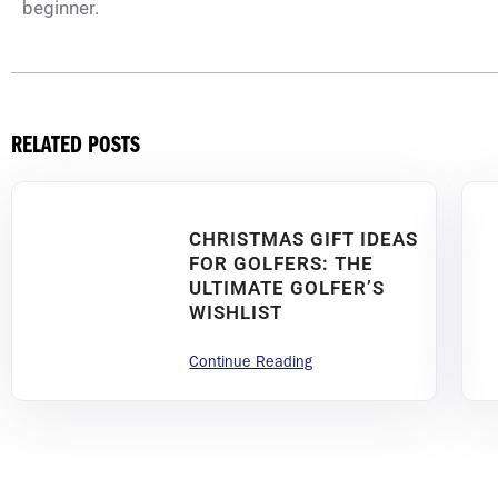
beginner.
RELATED POSTS
CHRISTMAS GIFT IDEAS
FOR GOLFERS: THE
ULTIMATE GOLFER’S
WISHLIST
Continue Reading