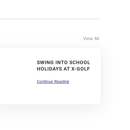
View All
SWING INTO SCHOOL
HOLIDAYS AT X-GOLF
Continue Reading