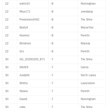
22
watto33
-8
Rockingham
22
Rhys171
-8
Joondalup
22
Prestonsmith92
-8
The Shire
22
Besty4
-8
Macarthur
22
Noonie1
-8
Penrith
22
Blindmen
-8
Mackay
22
Gru
-8
Penrith
30
GG_20260209_871
-7
The Shire
30
XAVIER
-7
Cairns
30
Auldy69
-7
North Lakes
30
Whitta
-7
Launceston
30
Stewie
-7
Penrith
30
DaveS
-7
Rockingham
30
cobo
-7
The Shire