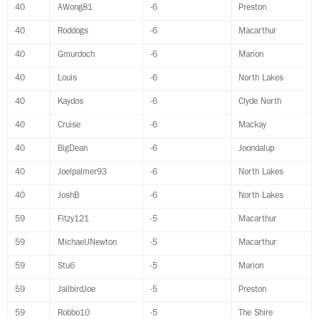
40
AWong81
-6
Preston
40
Roddogs
-6
Macarthur
40
Gmurdoch
-6
Marion
40
Louis
-6
North Lakes
40
Kaydos
-6
Clyde North
40
Cruise
-6
Mackay
40
BigDean
-6
Joondalup
40
Joelpalmer93
-6
North Lakes
40
JoshB
-6
North Lakes
59
Fitzy121
-5
Macarthur
59
MichaelJNewton
-5
Macarthur
59
Stu6
-5
Marion
59
JailbirdJoe
-5
Preston
59
Robbo10
-5
The Shire