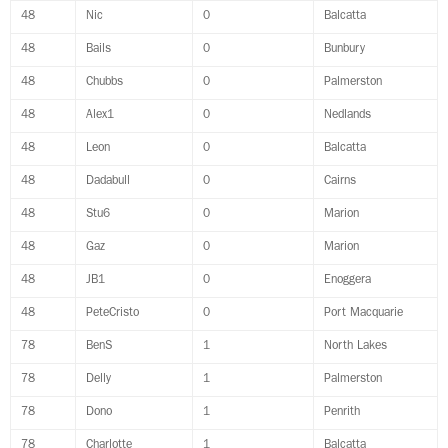
48
Nic
0
Balcatta
48
Bails
0
Bunbury
48
Chubbs
0
Palmerston
48
Alex1
0
Nedlands
48
Leon
0
Balcatta
48
Dadabull
0
Cairns
48
Stu6
0
Marion
48
Gaz
0
Marion
48
JB1
0
Enoggera
48
PeteCristo
0
Port Macquarie
78
BenS
1
North Lakes
78
Delly
1
Palmerston
78
Dono
1
Penrith
78
Charlotte
1
Balcatta