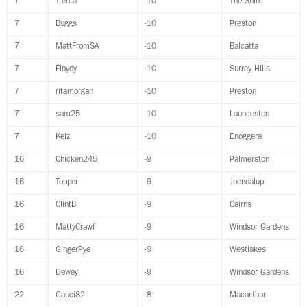
7
Trenta
-10
The Shire
7
Buggs
-10
Preston
7
MattFromSA
-10
Balcatta
7
Floydy
-10
Surrey Hills
7
ritamorgan
-10
Preston
7
sam25
-10
Launceston
7
Kelz
-10
Enoggera
16
Chicken245
-9
Palmerston
16
Topper
-9
Joondalup
16
ClintB
-9
Cairns
16
MattyCrawf
-9
Windsor Gardens
16
GingerPye
-9
Westlakes
16
Dewey
-9
Windsor Gardens
22
Gauci82
-8
Macarthur