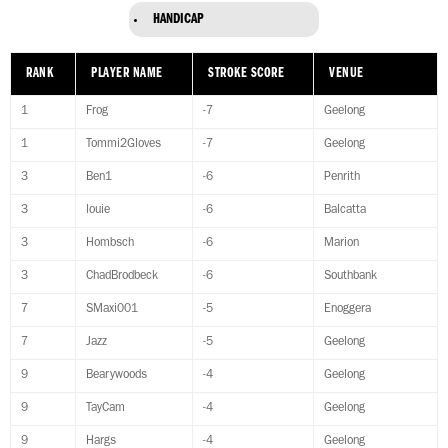
HANDICAP
RANK
PLAYER NAME
STROKE SCORE
VENUE
1
Frog
-7
Geelong
1
Tommi2Gloves
-7
Geelong
3
Ben1
-6
Penrith
3
louie
-6
Balcatta
3
Hombsch
-6
Marion
3
ChadBrodbeck
-6
Southbank
7
SMaxi001
-5
Enoggera
7
Jazz
-5
Geelong
9
Bearywoods
-4
Geelong
9
TayCam
-4
Geelong
9
Hargs
-4
Geelong