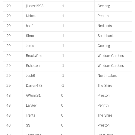
29
jlucas1993
-1
Geelong
29
Izblack
-1
Penrith
29
hoof
-1
Nedlands
29
Simo
-1
Southbank
29
Jordo
-1
Geelong
29
BrockWise
-1
Windsor Gardens
29
Kshotton
-1
Windsor Gardens
29
JoshB
-1
North Lakes
29
Darren473
-1
The Shire
48
AWong81
0
Preston
48
Langey
0
Penrith
48
Trenta
0
The Shire
48
SS
0
Preston