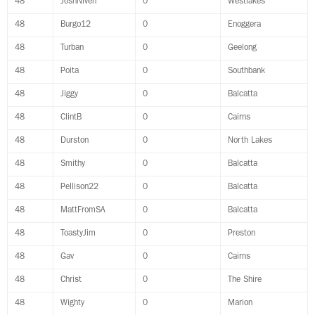
48
JoshNiven
0
Westlakes
48
Burgo12
0
Enoggera
48
Turban
0
Geelong
48
Poita
0
Southbank
48
Jiggy
0
Balcatta
48
ClintB
0
Cairns
48
Durston
0
North Lakes
48
Smithy
0
Balcatta
48
Pellison22
0
Balcatta
48
MattFromSA
0
Balcatta
48
ToastyJim
0
Preston
48
Gav
0
Cairns
48
Christ
0
The Shire
48
Wighty
0
Marion