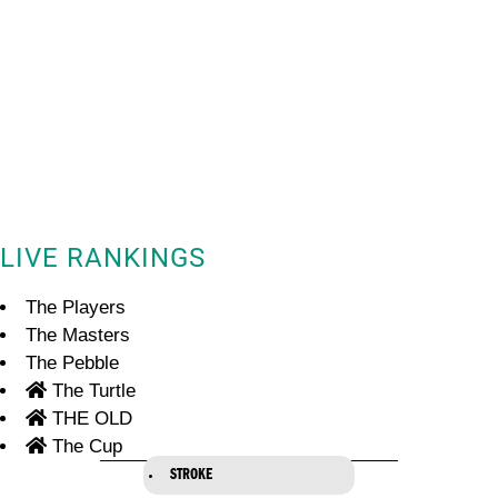
LIVE RANKINGS
The Players
The Masters
The Pebble
The Turtle
THE OLD
The Cup
STROKE