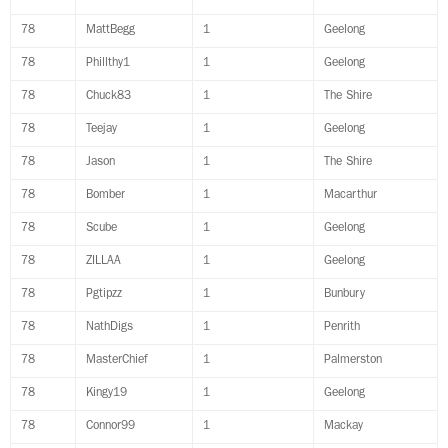
78
MattBegg
1
Geelong
78
Phillthy1
1
Geelong
78
Chuck83
1
The Shire
78
Teejay
1
Geelong
78
Jason
1
The Shire
78
Bomber
1
Macarthur
78
Scube
1
Geelong
78
ZILLAA
1
Geelong
78
Pgtipzz
1
Bunbury
78
NathDigs
1
Penrith
78
MasterChief
1
Palmerston
78
Kingy19
1
Geelong
78
Connor99
1
Mackay