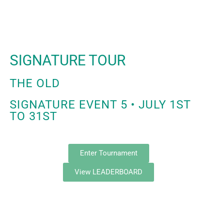
SIGNATURE TOUR
THE OLD
SIGNATURE EVENT 5 • JULY 1ST
TO 31ST
Enter Tournament
View LEADERBOARD