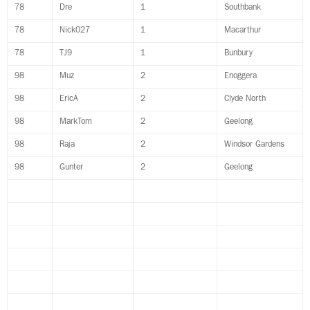
78
Dre
1
Southbank
78
Nick027
1
Macarthur
78
TJ9
1
Bunbury
98
Muz
2
Enoggera
98
EricA
2
Clyde North
98
MarkTom
2
Geelong
98
Raja
2
Windsor Gardens
98
Gunter
2
Geelong