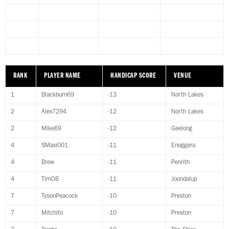
RANK
PLAYER NAME
HANDICAP SCORE
VENUE
1
Blackburn69
-13
North Lakes
2
Alex7294
-12
North Lakes
2
Mike69
-12
Geelong
4
SMaxi001
-11
Enoggera
4
Brew
-11
Penrith
4
TimOB
-11
Joondalup
7
TysonPeacock
-10
Preston
7
Mitchito
-10
Preston