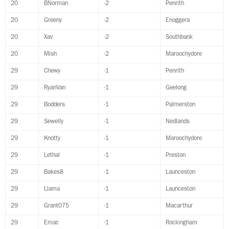
20
BNorman
-2
Penrith
20
Greeny
-2
Enoggera
20
Xav
-2
Southbank
20
Mish
-2
Maroochydore
29
Chewy
-1
Penrith
29
RyanVan
-1
Geelong
29
Bodders
-1
Palmerston
29
Sewelly
-1
Nedlands
29
Knotty
-1
Maroochydore
29
Lethal
-1
Preston
29
Bakes8
-1
Launceston
29
Llama
-1
Launceston
29
Grant075
-1
Macarthur
29
Emac
-1
Rockingham