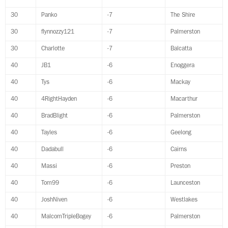
30
Panko
-7
The Shire
30
flynnozzy121
-7
Palmerston
30
Charlotte
-7
Balcatta
40
JB1
-6
Enoggera
40
Tys
-6
Mackay
40
4RightHayden
-6
Macarthur
40
BradBlight
-6
Palmerston
40
Tayles
-6
Geelong
40
Dadabull
-6
Cairns
40
Massi
-6
Preston
40
Tom99
-6
Launceston
40
JoshNiven
-6
Westlakes
40
MalcomTripleBogey
-6
Palmerston