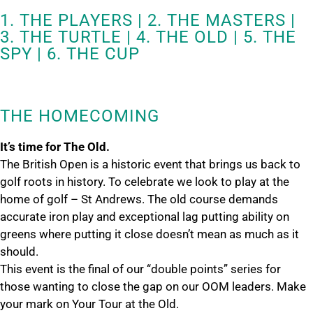
1. THE PLAYERS | 2. THE MASTERS |
3. THE TURTLE | 4. THE OLD | 5. THE
SPY | 6. THE CUP
THE HOMECOMING
It’s time for The Old.
The British Open is a historic event that brings us back to
golf roots in history. To celebrate we look to play at the
home of golf – St Andrews. The old course demands
accurate iron play and exceptional lag putting ability on
greens where putting it close doesn’t mean as much as it
should.
This event is the final of our “double points” series for
those wanting to close the gap on our OOM leaders. Make
your mark on Your Tour at the Old.