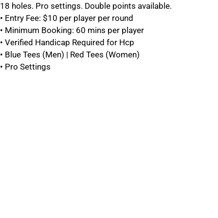
18 holes. Pro settings. Double points available.
• Entry Fee: $10 per player per round
• Minimum Booking: 60 mins per player
• Verified Handicap Required for Hcp
• Blue Tees (Men) | Red Tees (Women)
• Pro Settings