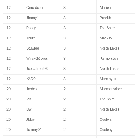
12
Gmurdoch
-3
Marion
12
Jimmy1
-3
Penrith
12
Paddy
-3
The Shire
12
Tnutz
-3
Mackay
12
Stuwiee
-3
North Lakes
12
Wingy2gloves
-3
Palmerston
12
Joelpalmer93
-3
North Lakes
12
KADO
-3
Mornington
20
Jordes
-2
Maroochydore
20
Ian
-2
The Shire
20
BW
-2
North Lakes
20
JMac
-2
Geelong
20
Tommy01
-2
Geelong