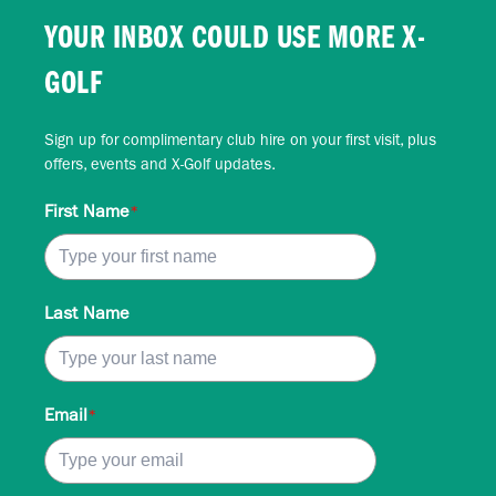
YOUR INBOX COULD USE MORE X-
GOLF
Sign up for complimentary club hire on your first visit, plus
offers, events and X-Golf updates.
First Name
*
Last Name
Email
*