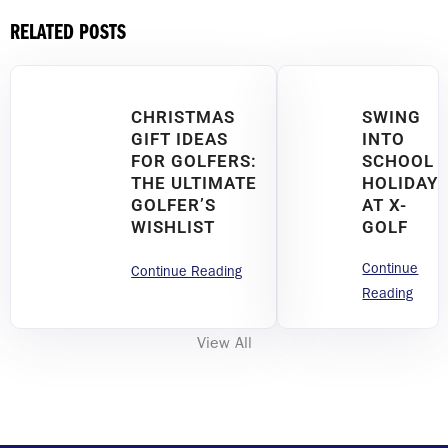
RELATED POSTS
CHRISTMAS
SWING
GIFT IDEAS
INTO
FOR GOLFERS:
SCHOOL
THE ULTIMATE
HOLIDAY
GOLFER’S
AT X-
WISHLIST
GOLF
Continue
Continue Reading
Reading
View All