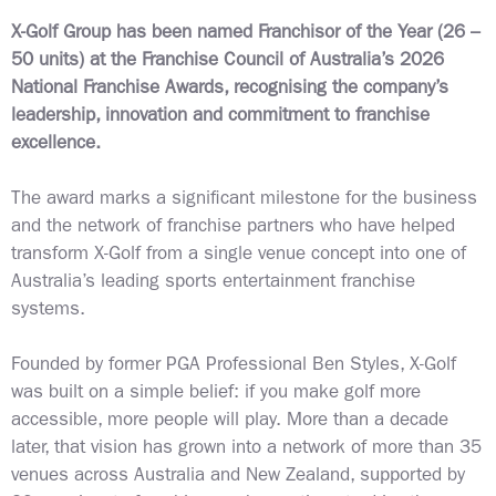
X-Golf Group has been named Franchisor of the Year (26 –
50 units) at the Franchise Council of Australia’s 2026
National Franchise Awards, recognising the company’s
leadership, innovation and commitment to franchise
excellence.
The award marks a significant milestone for the business
and the network of franchise partners who have helped
transform X-Golf from a single venue concept into one of
Australia’s leading sports entertainment franchise
systems.
Founded by former PGA Professional Ben Styles, X-Golf
was built on a simple belief: if you make golf more
accessible, more people will play. More than a decade
later, that vision has grown into a network of more than 35
venues across Australia and New Zealand, supported by