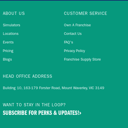
ABOUT US
CUSTOMER SERVICE
Simulators
Own A Franchise
Locations
Contact Us
Events
FAQ's
Pricing
Privacy Policy
Blogs
Franchise Supply Store
HEAD OFFICE ADDRESS
Building 10, 163-179 Forster Road, Mount Waverley, VIC 3149
WANT TO STAY IN THE LOOP?
SUBSCRIBE FOR PERKS & UPDATES!