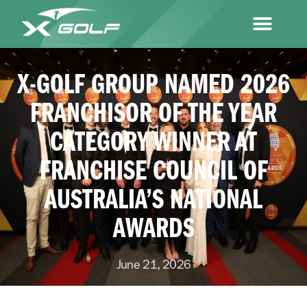
X-GOLF GROUP NAMED 2026
FRANCHISOR OF THE YEAR
CATEGORY WINNER AT
FRANCHISE COUNCIL OF
AUSTRALIA’S NATIONAL
AWARDS
June 21, 2026