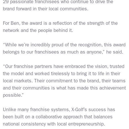
29 passionate franchisees who continue to drive the
brand forward in their local communities.
For Ben, the award is a reflection of the strength of the
network and the people behind it.
“While we’re incredibly proud of the recognition, this award
belongs to our franchisees as much as anyone,” he said.
“Our franchise partners have embraced the vision, trusted
the model and worked tirelessly to bring it to life in their
local markets. Their commitment to the brand, their teams
and their communities is what has made this achievement
possible.”
Unlike many franchise systems, X-Golf’s success has
been built on a collaborative approach that balances
national consistency with local entrepreneurship.