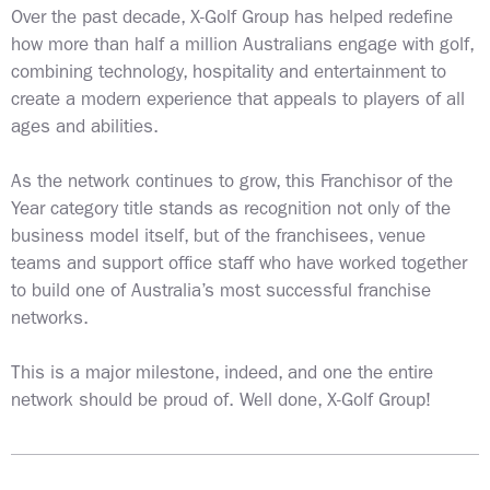
Over the past decade, X-Golf Group has helped redefine
how more than half a million Australians engage with golf,
combining technology, hospitality and entertainment to
create a modern experience that appeals to players of all
ages and abilities.
As the network continues to grow, this Franchisor of the
Year category title stands as recognition not only of the
business model itself, but of the franchisees, venue
teams and support office staff who have worked together
to build one of Australia’s most successful franchise
networks.
This is a major milestone, indeed, and one the entire
network should be proud of. Well done, X-Golf Group!