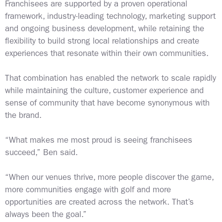
Franchisees are supported by a proven operational
framework, industry-leading technology, marketing support
and ongoing business development, while retaining the
flexibility to build strong local relationships and create
experiences that resonate within their own communities.
That combination has enabled the network to scale rapidly
while maintaining the culture, customer experience and
sense of community that have become synonymous with
the brand.
“What makes me most proud is seeing franchisees
succeed,” Ben said.
“When our venues thrive, more people discover the game,
more communities engage with golf and more
opportunities are created across the network. That’s
always been the goal.”