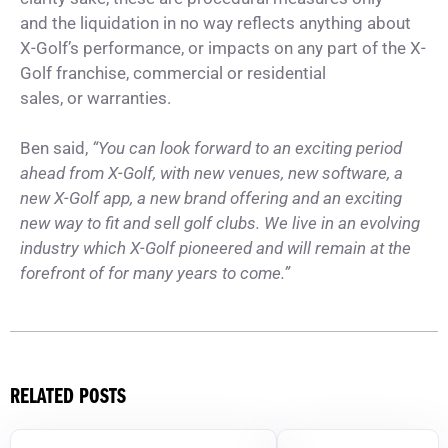
and the liquidation in no way reflects anything about
X-Golf’s performance, or impacts on any part of the X-
Golf franchise, commercial or residential
sales, or warranties.
Ben said,
“You can look forward to an exciting period
ahead from X-Golf, with new venues, new software, a
new X-Golf app, a new brand offering and an exciting
new way to fit and sell golf clubs. We live in an evolving
industry which X-Golf pioneered and will remain at the
forefront of for many years to come.”
RELATED POSTS