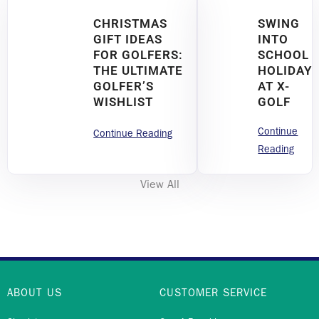
CHRISTMAS
SWING
GIFT IDEAS
INTO
FOR GOLFERS:
SCHOOL
THE ULTIMATE
HOLIDAY
GOLFER’S
AT X-
WISHLIST
GOLF
Continue
Continue Reading
Reading
View All
ABOUT US
CUSTOMER SERVICE