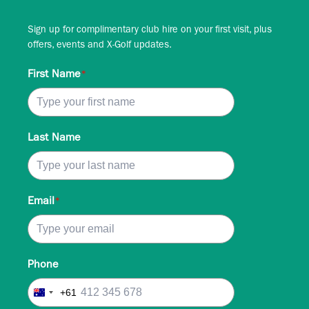
Sign up for complimentary club hire on your first visit, plus
offers, events and X-Golf updates.
First Name
*
Last Name
Email
*
Phone
+61
Australia