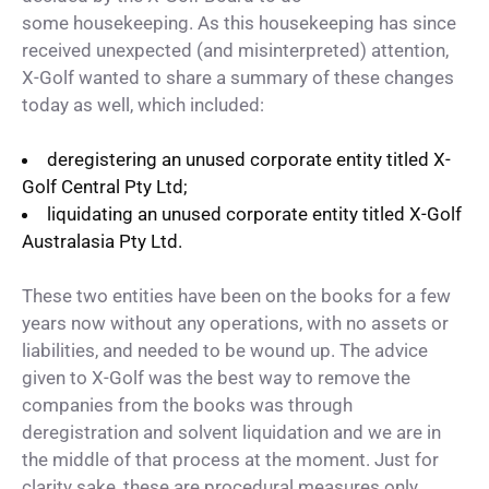
some housekeeping. As this housekeeping has since
received unexpected (and misinterpreted) attention,
X-Golf wanted to share a summary of these changes
today as well, which included:
deregistering an unused corporate entity titled X-
Golf Central Pty Ltd;
liquidating an unused corporate entity titled X-Golf
Australasia Pty Ltd.
These two entities have been on the books for a few
years now without any operations, with no assets or
liabilities, and needed to be wound up. The advice
given to X-Golf was the best way to remove the
companies from the books was through
deregistration and solvent liquidation and we are in
the middle of that process at the moment. Just for
clarity sake, these are procedural measures only