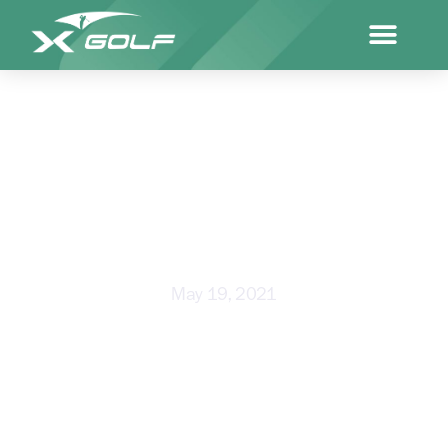
X-GOLF LOCKS IN ANOTHER 40
YEARS
May 19, 2021