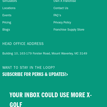
Simulators
Own A Franchise
Locations
Contact Us
Events
FAQ's
Pricing
Privacy Policy
Blogs
Franchise Supply Store
HEAD OFFICE ADDRESS
Building 10, 163-179 Forster Road, Mount Waverley, VIC 3149
WANT TO STAY IN THE LOOP?
SUBSCRIBE FOR PERKS & UPDATES!
YOUR INBOX COULD USE MORE X-
GOLF