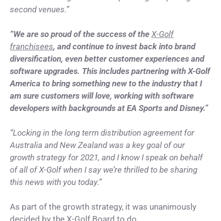
second venues.”
“We are so proud of the success of the
X-Golf
franchisees
, and continue to invest back into brand
diversification, even better customer experiences and
software upgrades. This includes partnering with X-Golf
America to bring something new to the industry that I
am sure customers will love, working with software
developers with backgrounds at EA Sports and Disney.”
“Locking in the long term distribution agreement for
Australia and New Zealand was a key goal of our
growth strategy for 2021, and I know I speak on behalf
of all of X-Golf when I say we’re thrilled to be sharing
this news with you today.”
As part of the growth strategy, it was unanimously
decided by the X-Golf Board to do