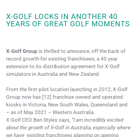
X-GOLF LOCKS IN ANOTHER 40
YEARS OF GREAT GOLF MOMENTS
X-Golf Group
is thrilled to announce, off the back of
record growth for existing franchisees, a 40 year
extension to its distribution agreement for X-Golf
simulators in Australia and New Zealand.
From the first pilot location launching in 2012, X-Golf
Group now has [12] franchise owned and operated
kiosks in Victoria, New South Wales, Queensland and
– as of May 2021 – Western Australia
X-Golf CEO Ben Styles says,
“I am incredibly excited
about the growth of X-Golf in Australia, especially where
we have existing franchisees planning on opening