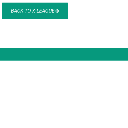
BACK TO X-LEAGUE
 OFFICE ADDRESS
WANT TO STAY IN 
SUBSCRIBE FOR
ng 10, 163-179 Forster Road, Mount
ey, VIC 3149