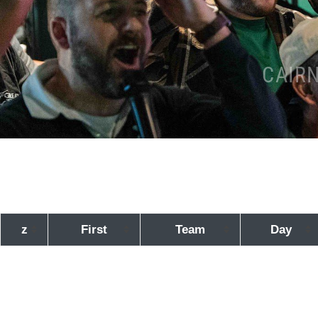
CAIR
z
First
Team
Day