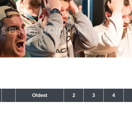
NS PLAYER HANDICAPS
Oldest
2
3
4