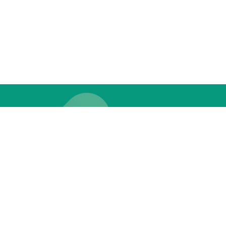
THE LOOP?
 PERKS & UPDATES!