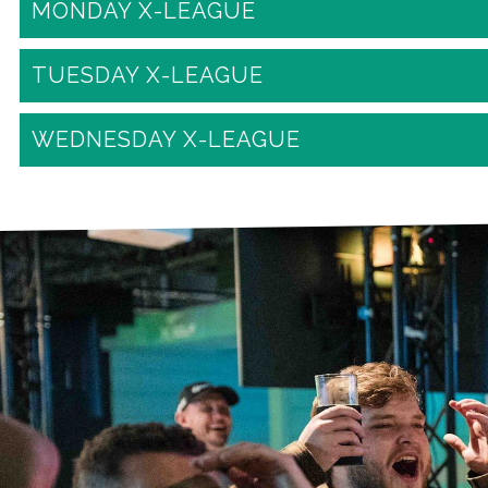
MONDAY X-LEAGUE
TUESDAY X-LEAGUE
WEDNESDAY X-LEAGUE