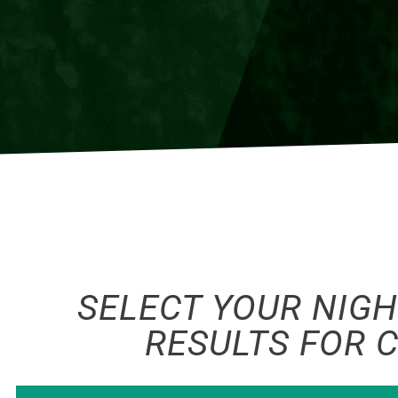
SELECT YOUR NIGH
RESULTS FOR 