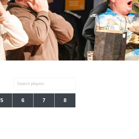
5
6
7
8