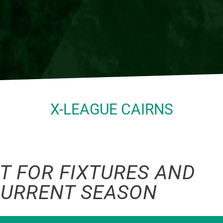
X-LEAGUE CAIRNS
T FOR FIXTURES AND
CURRENT SEASON