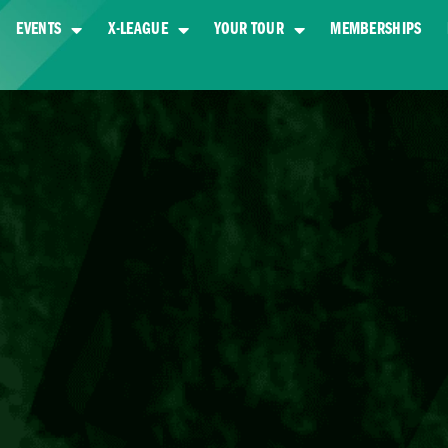
EVENTS
X-LEAGUE
YOUR TOUR
MEMBERSHIPS