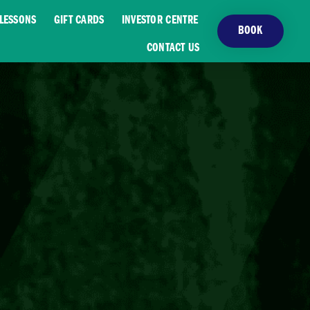
LESSONS
GIFT CARDS
INVESTOR CENTRE
BOOK
CONTACT US