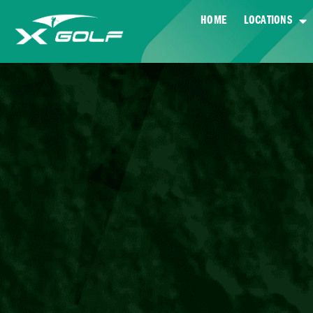
HOME
LOCATIONS