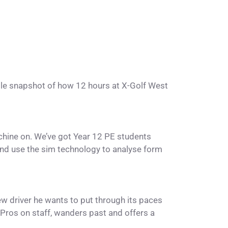
little snapshot of how 12 hours at X-Golf West
chine on. We’ve got Year 12 PE students
and use the sim technology to analyse form
w driver he wants to put through its paces
 Pros on staff, wanders past and offers a