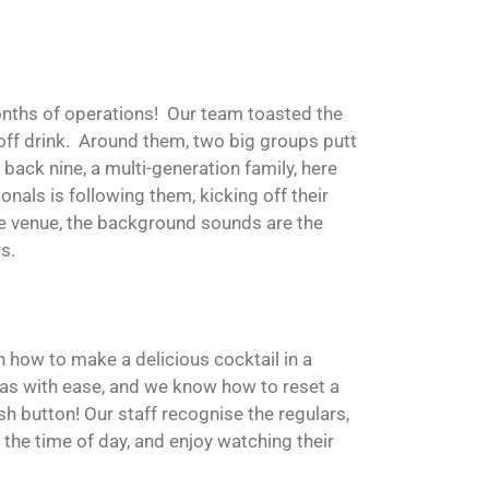
nths of operations! Our team toasted the
off drink. Around them, two big groups putt
back nine, a multi-generation family, here
nals is following them, kicking off their
the venue, the background sounds are the
rs.
n how to make a delicious cocktail in a
zas with ease, and we know how to reset a
esh button! Our staff recognise the regulars,
the time of day, and enjoy watching their