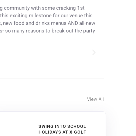
ing community with some cracking 1st
this exciting milestone for our venue this
s
, new food and drinks menus AND all-new
- so many reasons to break out the party
View All
SWING INTO SCHOOL
HOLIDAYS AT X-GOLF