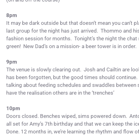
8pm
It may be dark outside but that doesn’t mean you can’t pla
last group for the night has just arrived. Thommo and hi
fashion session for months. Tonight’s the night the ch
green! New Dad’s on a mission- a beer tower is in order.
9pm
The venue is slowly clearing out. Josh and Cailtin are lo
has been forgotten, but the good times should continue
talking about feeding schedules and swaddles between s
have the realisation others are in the ‘trenches’
10pm
Doors closed. Benches wiped, sims powered down. Anto
all set for Amy’s 7th birthday and that we can keep the 
Done. 12 months in, we’re learning the rhythm and flow o