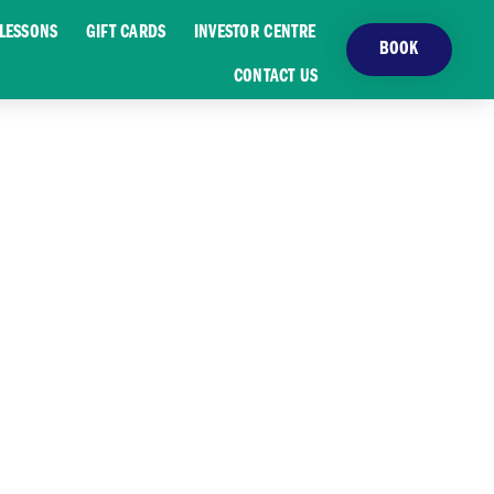
LESSONS
GIFT CARDS
INVESTOR CENTRE
BOOK
CONTACT US
ST LAKES