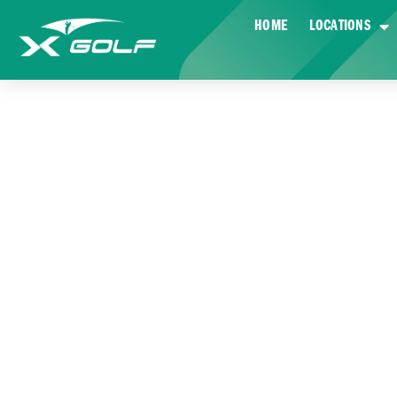
HOME
LOCATIONS
AN INSI