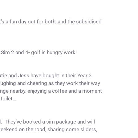
’s a fun day out for both, and the subsidised
.
 Sim 2 and 4- golf is hungry work!
atie and Jess have bought in their Year 3
ughing and cheering as they work their way
unge nearby, enjoying a coffee and a moment
toilet…
d. They’ve booked a sim package and will
 weekend on the road, sharing some sliders,