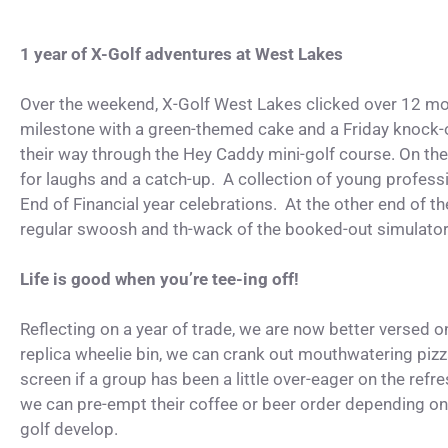
1 year of X-Golf adventures at West Lakes
Over the weekend, X-Golf West Lakes clicked over 12 mo
milestone with a green-themed cake and a Friday knock-
their way through the Hey Caddy mini-golf course. On the 
for laughs and a catch-up. A collection of young professio
End of Financial year celebrations. At the other end of 
regular swoosh and th-wack of the booked-out simulato
Life is good when you’re tee-ing off!
Reflecting on a year of trade, we are now better versed o
replica wheelie bin, we can crank out mouthwatering piz
screen if a group has been a little over-eager on the refr
we can pre-empt their coffee or beer order depending on 
golf develop.