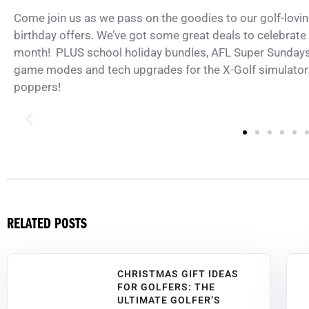
Come join us as we pass on the goodies to our golf-lov
birthday offers. We’ve got some great deals to celebrate 
month! PLUS school holiday bundles,
AFL Super Sunday
game modes and tech upgrades for the X-Golf simulators
poppers!
RELATED POSTS
CHRISTMAS GIFT IDEAS
FOR GOLFERS: THE
ULTIMATE GOLFER’S