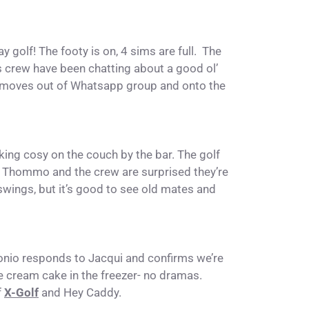
y golf! The footy is on, 4 sims are full. The
s crew have been chatting about a good ol’
at moves out of Whatsapp group and onto the
oking cosy on the couch by the bar. The golf
. Thommo and the crew are surprised they’re
wings, but it’s good to see old mates and
nio responds to Jacqui and confirms we’re
ice cream cake in the freezer- no dramas.
f
X-Golf
and Hey Caddy.