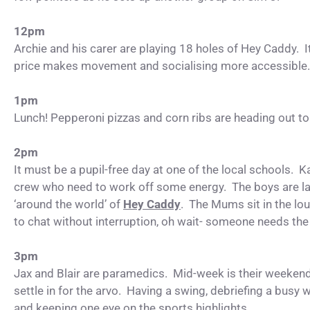
12pm
Archie and his carer are playing 18 holes of Hey Caddy. It
price makes movement and socialising more accessible
1pm
Lunch! Pepperoni pizzas and corn ribs are heading out to
2pm
It must be a pupil-free day at one of the local schools. K
crew who need to work off some energy. The boys are la
‘around the world’ of
Hey Caddy
. The Mums sit in the lo
to chat without interruption, oh wait- someone needs the 
3pm
Jax and Blair are paramedics. Mid-week is their weeken
settle in for the arvo. Having a swing, debriefing a busy
and keeping one eye on the sports highlights.