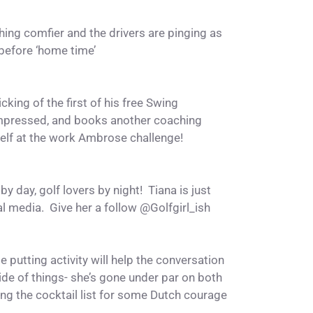
ng comfier and the drivers are pinging as
 before ‘home time’
cking of the first of his free Swing
mpressed, and books another coaching
elf at the work Ambrose challenge!
 day, golf lovers by night! Tiana is just
al media. Give her a follow @
Golfgirl_ish
e putting activity will help the conversation
side of things- she’s gone under par on both
ing the cocktail list for some Dutch courage