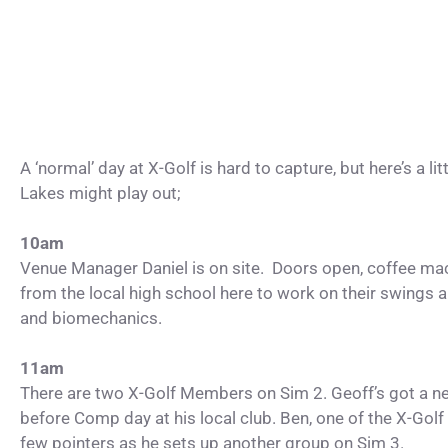
A ‘normal’ day at X-Golf is hard to capture, but here’s a 
Lakes might play out;
10am
Venue Manager Daniel is on site. Doors open, coffee ma
from the local high school here to work on their swings 
and biomechanics.
11am
There are two X-Golf Members on Sim 2. Geoff’s got a ne
before Comp day at his local club. Ben, one of the X-Golf
few pointers as he sets up another group on Sim 3.