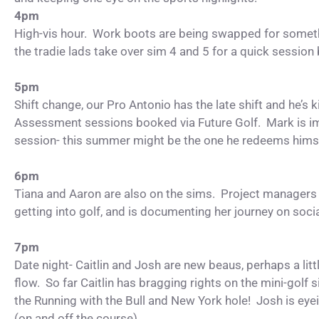
4pm
High-vis hour. Work boots are being swapped for somethi
the tradie lads take over sim 4 and 5 for a quick session
5pm
Shift change, our Pro Antonio has the late shift and he’s ki
Assessment sessions booked via Future Golf. Mark is i
session- this summer might be the one he redeems hims
6pm
Tiana and Aaron are also on the sims. Project managers by
getting into golf, and is documenting her journey on soci
7pm
Date night- Caitlin and Josh are new beaus, perhaps a littl
flow. So far Caitlin has bragging rights on the mini-golf 
the Running with the Bull and New York hole! Josh is eye
(on and off the course)