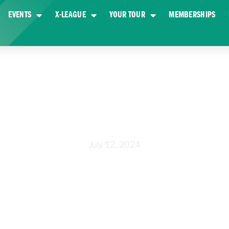
EVENTS
X-LEAGUE
YOUR TOUR
MEMBERSHIPS
DE LOOK AT A DAY AT X-GOLF WE
July 12, 2024