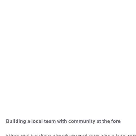
Building a local team with community at the fore