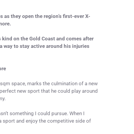
as they open the region’s first-ever X-
more.
its kind on the Gold Coast and comes after
 way to stay active around his injuries
ore
0sqm space, marks the culmination of a new
perfect new sport that he could play around
my.
wasn’t something I could pursue. When I
 a sport and enjoy the competitive side of