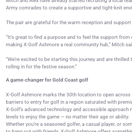
Mitch and Alex have already started recruiting a local te
Army comrades to create a supportive and tight-knit env
The pair are grateful for the warm reception and support
“It’s great to find a purpose and to feel the support from
making X-Golf Ashmore a real community hub,” Mitch sai
“We’re excited to be starting this journey and are thrilled
rolling in for the festive season.”
A game-changer for Gold Coast golf
X-Golf Ashmore marks the 30th location to open across A
barriers to entry for golf in a region saturated with premi
X-Golf’s advanced technology and accessible approach mak
levels to enjoy the game — no matter their age or ability.
Whether you’re a seasoned golfer, a casual player, or so
to hang out with friends, X-Golf Ashmore offers somethi