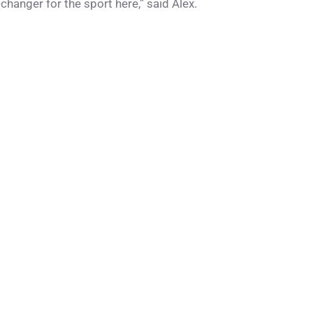
hanger for the sport here,” said Alex.