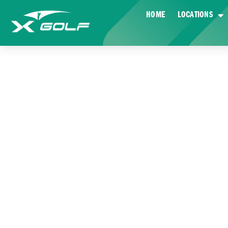
HOME
LOCATIONS
EX-ARMY MAT