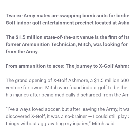
Two ex-Army mates are swapping bomb suits for birdies 
Golf indoor golf entertainment precinct located at Ash
The $1.5 million state-of-the-art venue is the first of 
former Ammunition Technician, Mitch, was looking for a
from the Army.
From ammunition to aces: The journey to X-Golf Ashm
The grand opening of X-Golf Ashmore, a $1.5 million 60
venture for owner Mitch who found indoor golf to be the 
his injuries after being medically discharged from the Ar
“I’ve always loved soccer, but after leaving the Army, it 
discovered X-Golf, it was a no-brainer — I could still play
things without aggravating my injuries,” Mitch said.