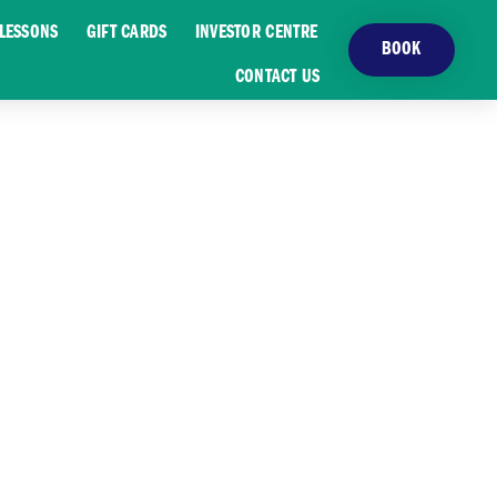
LESSONS
GIFT CARDS
INVESTOR CENTRE
BOOK
CONTACT US
T GOLF SCENE