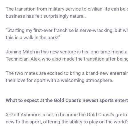
The transition from military service to civilian life can b
business has felt surprisingly natural.
“Starting my first-ever franchise is nerve-wracking, but w
this is a walk in the park!”
Joining Mitch in this new venture is his long-time frien
Technician, Alex, who also made the transition after bein
The two mates are excited to bring a brand-new enterta
their love for sport with a welcoming atmosphere.
What to expect at the Gold Coast’s newest sports ente
X-Golf Ashmore is set to become the Gold Coast’s go-to
new to the sport, offering the ability to play on the world’