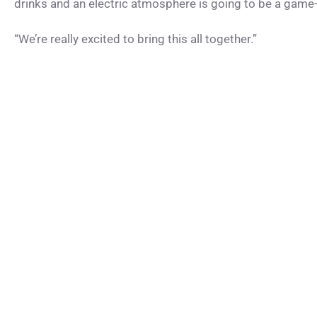
drinks and an electric atmosphere is going to be a game-c
“We’re really excited to bring this all together.”