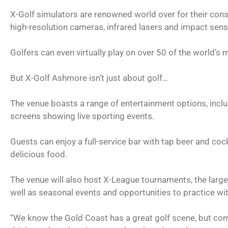
X-Golf simulators are renowned world over for their cons
high-resolution cameras, infrared lasers and impact senso
Golfers can even virtually play on over 50 of the world’s
But X-Golf Ashmore isn’t just about golf…
The venue boasts a range of entertainment options, includ
screens showing live sporting events.
Guests can enjoy a full-service bar with tap beer and cockt
delicious food.
The venue will also host X-League tournaments, the largest
well as seasonal events and opportunities to practice wi
“We know the Gold Coast has a great golf scene, but comb