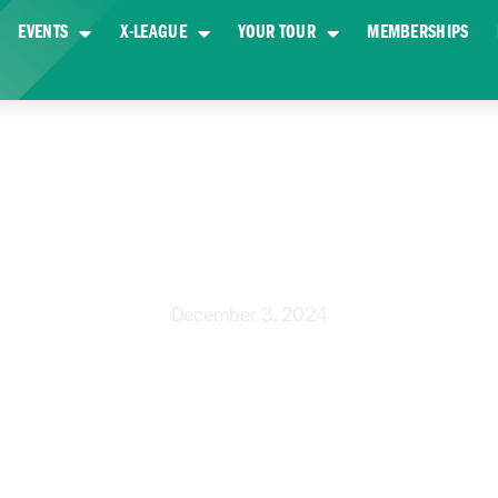
EVENTS
X-LEAGUE
YOUR TOUR
MEMBERSHIPS
ES TAKE A SHOT AT GOLD COAS
December 3, 2024