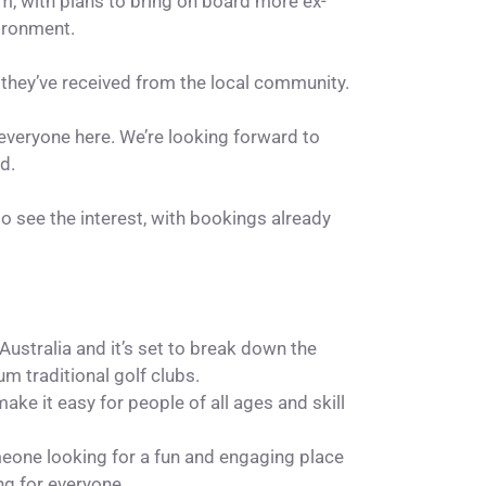
am, with plans to bring on board more ex-
ironment.
 they’ve received from the local community.
 everyone here. We’re looking forward to
d.
 to see the interest, with bookings already
ustralia and it’s set to break down the
um traditional golf clubs.
e it easy for people of all ages and skill
meone looking for a fun and engaging place
ng for everyone.