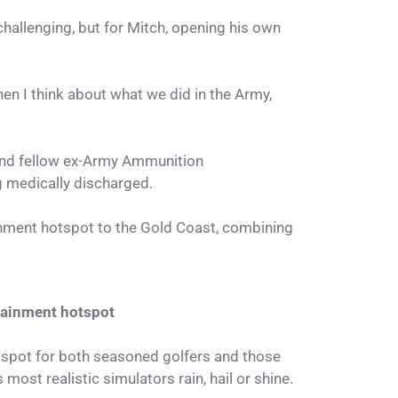
e challenging, but for Mitch, opening his own
hen I think about what we did in the Army,
d and fellow ex-Army Ammunition
g medically discharged.
inment hotspot to the Gold Coast, combining
rtainment hotspot
 spot for both seasoned golfers and those
s most realistic simulators rain, hail or shine.