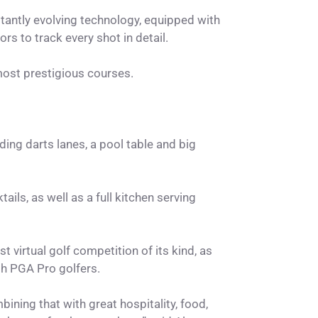
tantly evolving technology, equipped with
rs to track every shot in detail.
 most prestigious courses.
ing darts lanes, a pool table and big
ails, as well as a full kitchen serving
 virtual golf competition of its kind, as
th PGA Pro golfers.
ining that with great hospitality, food,