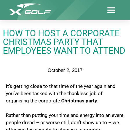
HOW TO HOST A CORPORATE
CHRISTMAS PARTY THAT
EMPLOYEES WANT TO ATTEND
October 2, 2017
It’s getting close to that time of the year again and
you’ve been tasked with the thankless job of
organising the corporate
Christmas party
.
Rather than putting your time and energy into an event
people dread – or worse still, don’t show up to – we
offer you the secrets to staging a corporate