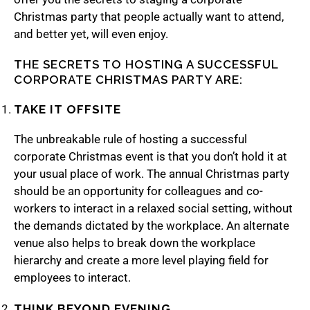
Christmas party that people actually want to attend,
and better yet, will even enjoy.
THE SECRETS TO HOSTING A SUCCESSFUL
CORPORATE CHRISTMAS PARTY ARE:
TAKE IT OFFSITE
The unbreakable rule of hosting a successful
corporate Christmas event is that you don’t hold it at
your usual place of work. The annual Christmas party
should be an opportunity for colleagues and co-
workers to interact in a relaxed social setting, without
the demands dictated by the workplace. An alternate
venue also helps to break down the workplace
hierarchy and create a more level playing field for
employees to interact.
THINK BEYOND EVENING