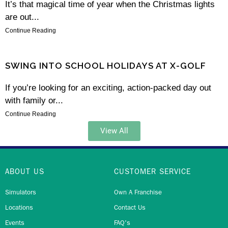
It’s that magical time of year when the Christmas lights
are out...
Continue Reading
SWING INTO SCHOOL HOLIDAYS AT X-GOLF
If you’re looking for an exciting, action-packed day out
with family or...
Continue Reading
View All
ABOUT US
CUSTOMER SERVICE
Simulators
Own A Franchise
Locations
Contact Us
Events
FAQ's