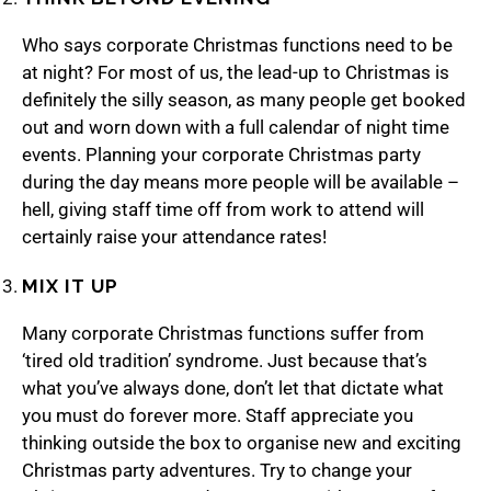
Who says corporate Christmas functions need to be
at night? For most of us, the lead-up to Christmas is
definitely the silly season, as many people get booked
out and worn down with a full calendar of night time
events. Planning your corporate Christmas party
during the day means more people will be available –
hell, giving staff time off from work to attend will
certainly raise your attendance rates!
MIX IT UP
Many corporate Christmas functions suffer from
‘tired old tradition’ syndrome. Just because that’s
what you’ve always done, don’t let that dictate what
you must do forever more. Staff appreciate you
thinking outside the box to organise new and exciting
Christmas party adventures. Try to change your