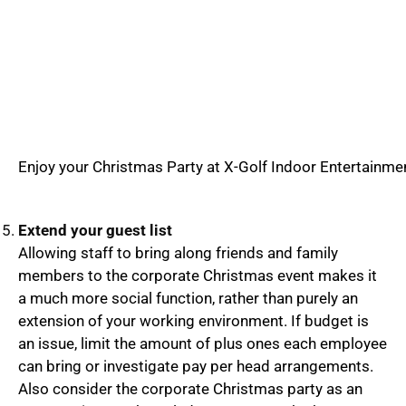
Enjoy your Christmas Party at X-Golf Indoor Entertainme
Extend your guest list
Allowing staff to bring along friends and family
members to the corporate Christmas event makes it
a much more social function, rather than purely an
extension of your working environment. If budget is
an issue, limit the amount of plus ones each employee
can bring or investigate pay per head arrangements.
Also consider the corporate Christmas party as an