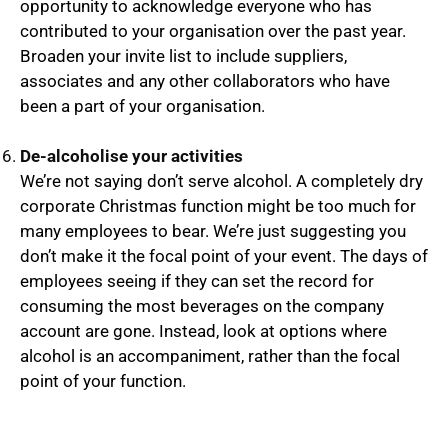
opportunity to acknowledge everyone who has
contributed to your organisation over the past year.
Broaden your invite list to include suppliers,
associates and any other collaborators who have
been a part of your organisation.
De-alcoholise your activities
We’re not saying don’t serve alcohol. A completely dry
corporate Christmas function might be too much for
many employees to bear. We’re just suggesting you
don’t make it the focal point of your event. The days of
employees seeing if they can set the record for
consuming the most beverages on the company
account are gone. Instead, look at options where
alcohol is an accompaniment, rather than the focal
point of your function.