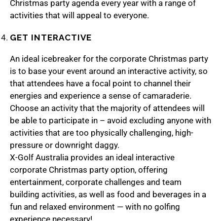
Christmas party agenda every year with a range of
activities that will appeal to everyone.
GET INTERACTIVE
An ideal icebreaker for the corporate Christmas party
is to base your event around an interactive activity, so
that attendees have a focal point to channel their
energies and experience a sense of camaraderie.
Choose an activity that the majority of attendees will
be able to participate in – avoid excluding anyone with
activities that are too physically challenging, high-
pressure or downright daggy.
X-Golf Australia
provides an ideal interactive
corporate Christmas party option, offering
entertainment, corporate challenges and team
building activities, as well as food and beverages in a
fun and relaxed environment — with no golfing
experience necessary!