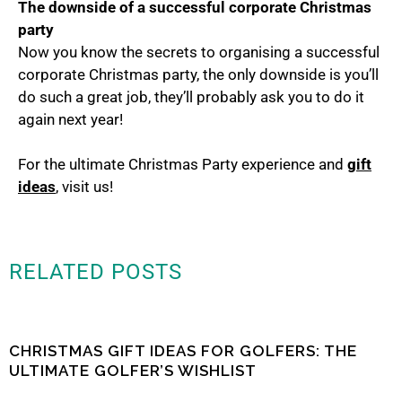
The downside of a successful corporate Christmas
party
Now you know the secrets to organising a successful
corporate Christmas party, the only downside is you’ll
do such a great job, they’ll probably ask you to do it
again next year!
For the ultimate Christmas Party experience and
gift
ideas
, visit us!
RELATED POSTS
CHRISTMAS GIFT IDEAS FOR GOLFERS: THE
ULTIMATE GOLFER’S WISHLIST