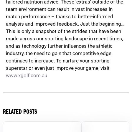
tailored nutrition advice. These ‘extras’ outside of the
team environment can result in vast increases in
match performance – thanks to better-informed
analysis and improved feedback. Just the beginning…
This is only a snapshot of the strides that have been
made across our sporting landscape in recent times,
and as technology further influences the athletic
industry, the need to gain that competitive edge
continues to increase. To nurture your sporting
superstar or even just improve your game, visit
www.xgolf.com.au
RELATED POSTS