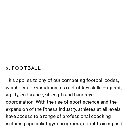
3. FOOTBALL
This applies to any of our competing football codes,
which require variations of a set of key skills – speed,
agility, endurance, strength and hand-eye
coordination. With the rise of sport science and the
expansion of the fitness industry, athletes at all levels
have access to a range of professional coaching
including specialist gym programs, sprint training and