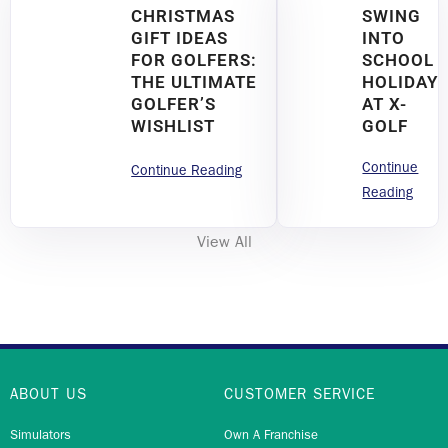
CHRISTMAS
SWING
GIFT IDEAS
INTO
FOR GOLFERS:
SCHOOL
THE ULTIMATE
HOLIDAY
GOLFER’S
AT X-
WISHLIST
GOLF
Continue
Continue Reading
Reading
View All
ABOUT US
CUSTOMER SERVICE
Simulators
Own A Franchise