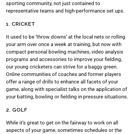
sporting community, not just contained to
representative teams and high-performance set ups.
1. CRICKET
It used to be ‘throw downs’ at the local nets or rolling
your arm over once a week at training, but now with
compact personal bowling machines, video analysis
programs and accessories to improve your fielding,
our young cricketers can strive for a baggy green.
Online communities of coaches and former players
offer a range of drills to enhance all facets of your
game, along with specialist talks on the application of
your batting, bowling or fielding in pressure situations.
2. GOLF
While it’s great to get on the fairway to work on all
aspects of your game, sometimes schedules or the