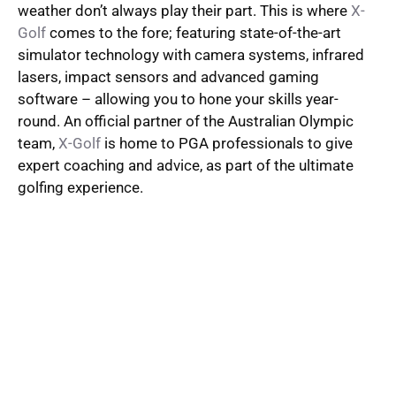
weather don’t always play their part. This is where
X-
Golf
comes to the fore; featuring state-of-the-art
simulator technology with camera systems, infrared
lasers, impact sensors and advanced gaming
software – allowing you to hone your skills year-
round. An official partner of the Australian Olympic
team,
X-Golf
is home to PGA professionals to give
expert coaching and advice, as part of the ultimate
golfing experience.