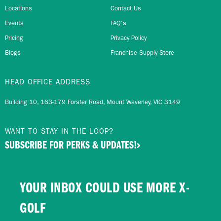
Locations
Contact Us
Events
FAQ's
Pricing
Privacy Policy
Blogs
Franchise Supply Store
HEAD OFFICE ADDRESS
Building 10, 163-179 Forster Road, Mount Waverley, VIC 3149
WANT TO STAY IN THE LOOP?
SUBSCRIBE FOR PERKS & UPDATES!
YOUR INBOX COULD USE MORE X-
GOLF