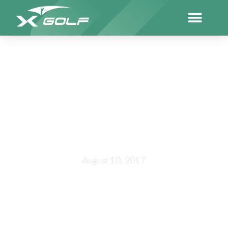
NURTURING OUR NEXT
GENERATION OF SPORTING
SUPERSTARS
August 10, 2017