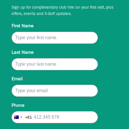
Sign up for complimentary club hire on your first visit, plus
offers, events and X-Golf updates.
First Name
*
Last Name
Email
*
Phone
+61
Australia
+61