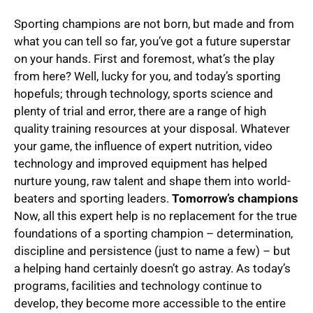
Sporting champions are not born, but made and from
what you can tell so far, you’ve got a future superstar
on your hands. First and foremost, what’s the play
from here? Well, lucky for you, and today’s sporting
hopefuls; through technology, sports science and
plenty of trial and error, there are a range of high
quality training resources at your disposal. Whatever
your game, the influence of expert nutrition, video
technology and improved equipment has helped
nurture young, raw talent and shape them into world-
beaters and sporting leaders.
Tomorrow’s champions
Now, all this expert help is no replacement for the true
foundations of a sporting champion ­­– determination,
discipline and persistence (just to name a few) – but
a helping hand certainly doesn’t go astray. As today’s
programs, facilities and technology continue to
develop, they become more accessible to the entire