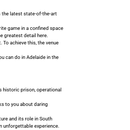
the latest state-of-the-art
urite game in a confined space
 greatest detail here.
t. To achieve this, the venue
u can do in Adelaide in the
s historic prison, operational
alks to you about daring
ture and its role in South
 an unforgettable experience.