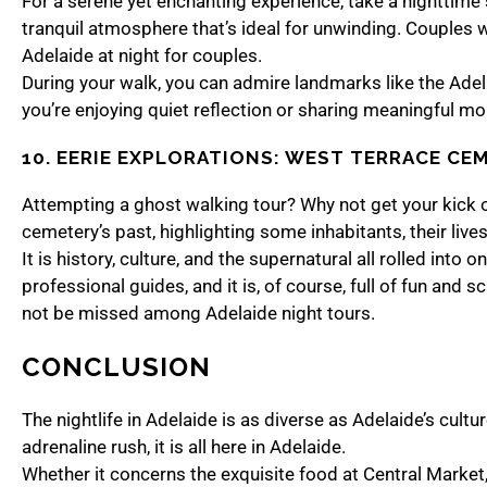
For a serene yet enchanting experience, take a nighttime s
tranquil atmosphere that’s ideal for unwinding. Couples wi
Adelaide at night for couples.
During your walk, you can admire landmarks like the Adela
you’re enjoying quiet reflection or sharing meaningful mom
10. EERIE EXPLORATIONS: WEST TERRACE CE
Attempting a ghost walking tour? Why not get your kick o
cemetery’s past, highlighting some inhabitants, their liv
It is history, culture, and the supernatural all rolled int
professional guides, and it is, of course, full of fun and
not be missed among Adelaide night tours.
CONCLUSION
The nightlife in Adelaide is as diverse as Adelaide’s cult
adrenaline rush, it is all here in Adelaide.
Whether it concerns the exquisite food at Central Market, 