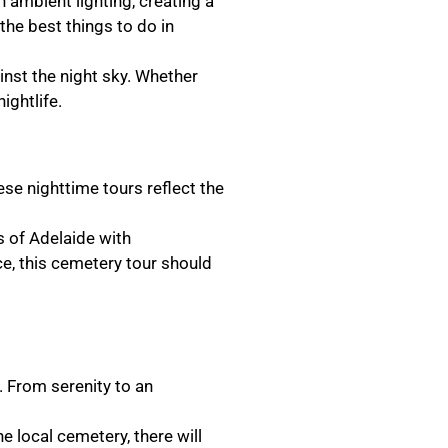
h ambient lighting, creating a
the best things to do in
inst the night sky. Whether
ightlife.
se nighttime tours reflect the
ys of Adelaide with
ce, this cemetery tour should
. From serenity to an
e local cemetery, there will