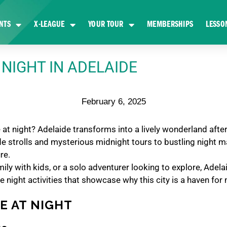
NTS
X-LEAGUE
YOUR TOUR
MEMBERSHIPS
LESSO
 NIGHT IN ADELAIDE
February 6, 2025
 at night? Adelaide transforms into a lively wonderland after 
ide strolls and mysterious midnight tours to bustling night 
ure.
ly with kids, or a solo adventurer looking to explore, Adela
e night activities that showcase why this city is a haven for 
DE AT NIGHT