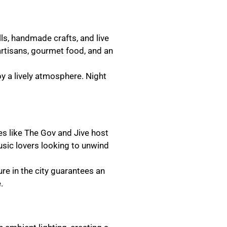
lls, handmade crafts, and live
artisans, gourmet food, and an
oy a lively atmosphere. Night
ues like The Gov and Jive host
usic lovers looking to unwind
ure in the city guarantees an
.