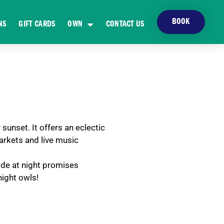
BOOK
NS
GIFT CARDS
OWN
CONTACT US
sunset. It offers an eclectic
markets and live music
ide at night promises
night owls!