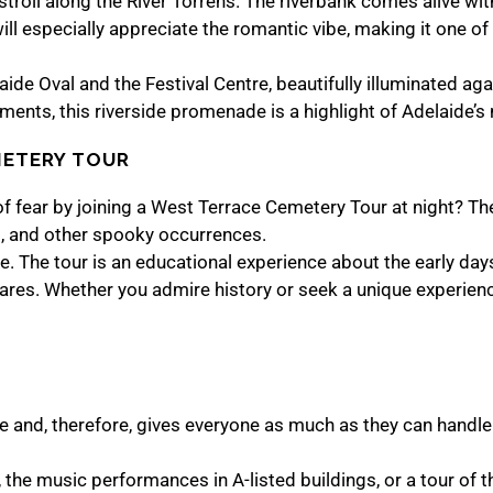
troll along the River Torrens. The riverbank comes alive wit
ll especially appreciate the romantic vibe, making it one of 
ide Oval and the Festival Centre, beautifully illuminated aga
ents, this riverside promenade is a highlight of Adelaide’s n
METERY TOUR
f fear by joining a West Terrace Cemetery Tour at night? The
es, and other spooky occurrences.
o one. The tour is an educational experience about the early da
 scares. Whether you admire history or seek a unique experien
ure and, therefore, gives everyone as much as they can handle
the music performances in A-listed buildings, or a tour of th