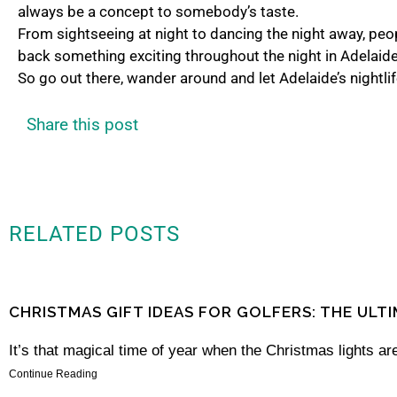
always be a concept to somebody’s taste.
From sightseeing at night to dancing the night away, peopl
back something exciting throughout the night in Adelaid
So go out there, wander around and let Adelaide’s nightli
Share this post
RELATED POSTS
CHRISTMAS GIFT IDEAS FOR GOLFERS: THE ULT
It’s that magical time of year when the Christmas lights are
Continue Reading