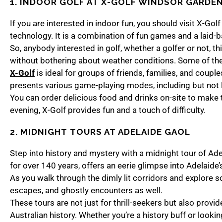
1. INDOOR GOLF AT
X-GOLF WINDSOR GARDE
If you are interested in indoor fun, you should visit X-Go
technology. It is a combination of fun games and a laid-
So, anybody interested in golf, whether a golfer or not, t
without bothering about weather conditions. Some of the
X-Golf
is ideal for groups of friends, families, and couples
presents various game-playing modes, including but not
You can order delicious food and drinks on-site to make 
evening, X-Golf provides fun and a touch of difficulty.
2. MIDNIGHT TOURS AT ADELAIDE GAOL
Step into history and mystery with a midnight tour of Adel
for over 140 years, offers an eerie glimpse into Adelaide’
As you walk through the dimly lit corridors and explore soli
escapes, and ghostly encounters as well.
These tours are not just for thrill-seekers but also provide
Australian history. Whether you’re a history buff or lookin