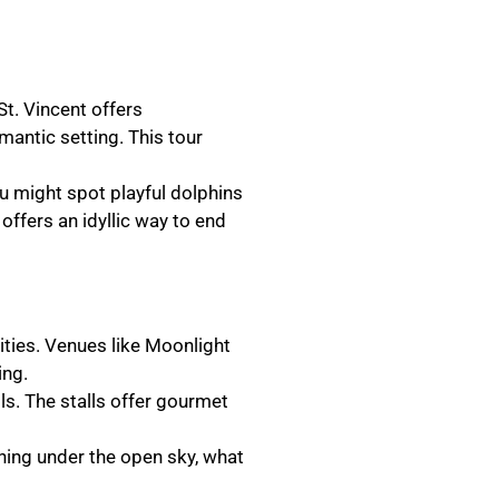
St. Vincent offers
omantic setting. This tour
ou might spot playful dolphins
 offers an idyllic way to end
ities. Venues like Moonlight
ing.
ls. The stalls offer gourmet
ning under the open sky, what