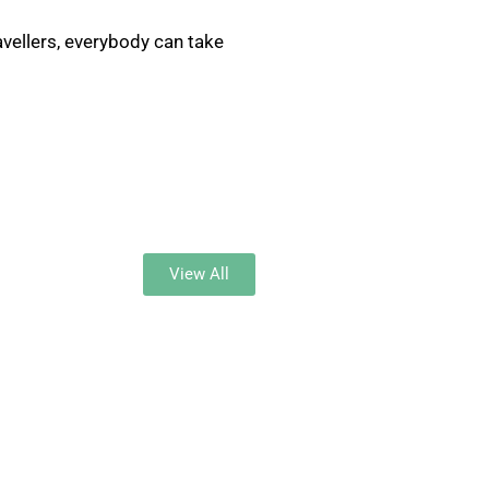
ravellers, everybody can take
View All