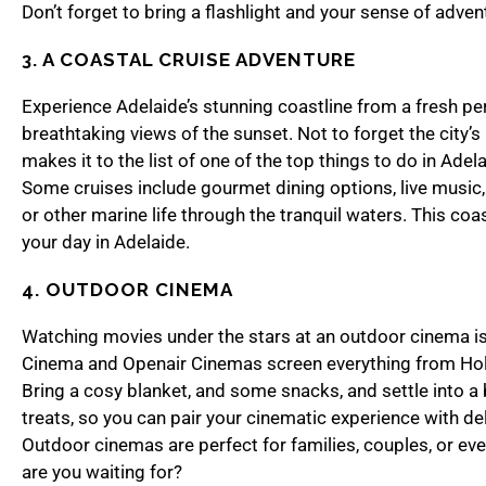
Don’t forget to bring a flashlight and your sense of adven
3. A COASTAL CRUISE ADVENTURE
Experience Adelaide’s stunning coastline from a fresh per
breathtaking views of the sunset. Not to forget the city’s 
makes it to the list of one of the top things to do in Adel
Some cruises include gourmet dining options, live music, 
or other marine life through the tranquil waters. This coas
your day in Adelaide.
4. OUTDOOR CINEMA
Watching movies under the stars at an outdoor cinema is 
Cinema and Openair Cinemas screen everything from Holly
Bring a cosy blanket, and some snacks, and settle into a 
treats, so you can pair your cinematic experience with del
Outdoor cinemas are perfect for families, couples, or ev
are you waiting for?