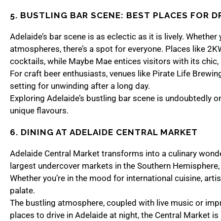
5. BUSTLING BAR SCENE: BEST PLACES FOR D
Adelaide’s bar scene is as eclectic as it is lively. Wheth
atmospheres, there’s a spot for everyone. Places like 2K
cocktails, while Maybe Mae entices visitors with its chic
For craft beer enthusiasts, venues like Pirate Life Brewi
setting for unwinding after a long day.
Exploring Adelaide’s bustling bar scene is undoubtedly one
unique flavours.
6. DINING AT ADELAIDE CENTRAL MARKET
Adelaide Central Market transforms into a culinary wonder
largest undercover markets in the Southern Hemisphere, i
Whether you’re in the mood for international cuisine, art
palate.
The bustling atmosphere, coupled with live music or imp
places to drive in Adelaide at night, the Central Market is