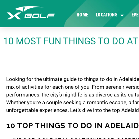
HOME
LOCATIONS
EVE
10 MOST FUN THINGS TO DO AT
Looking for the ultimate guide to things to do in Adelaide
mix of activities for each one of you. From serene rivers
performances, the city’s nightlife is as diverse as its cult
Whether you’re a couple seeking a romantic escape, a fami
unforgettable experiences. Let’s dive into the top Adelaid
10 TOP THINGS TO DO IN ADELAI