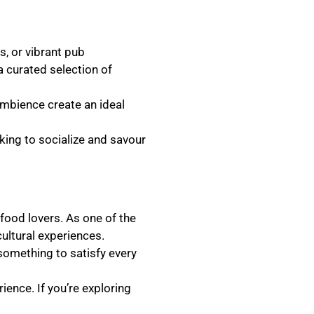
s, or vibrant pub
a curated selection of
ambience create an ideal
oking to socialize and savour
 food lovers. As one of the
ultural experiences.
 something to satisfy every
ence. If you’re exploring