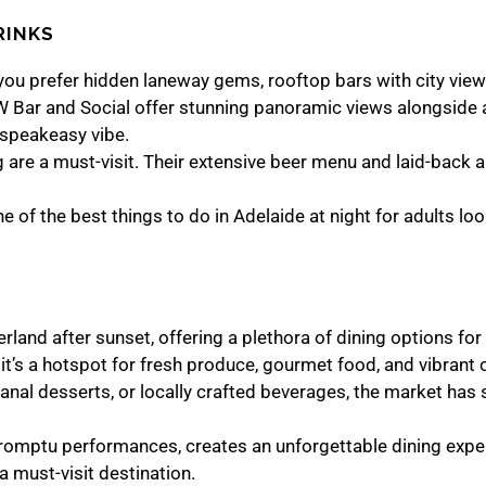
RINKS
er you prefer hidden laneway gems, rooftop bars with city view
W Bar and Social offer stunning panoramic views alongside 
, speakeasy vibe.
ng are a must-visit. Their extensive beer menu and laid-back 
 of the best things to do in Adelaide at night for adults lo
land after sunset, offering a plethora of dining options for
t’s a hotspot for fresh produce, gourmet food, and vibrant c
isanal desserts, or locally crafted beverages, the market has
romptu performances, creates an unforgettable dining experi
 a must-visit destination.