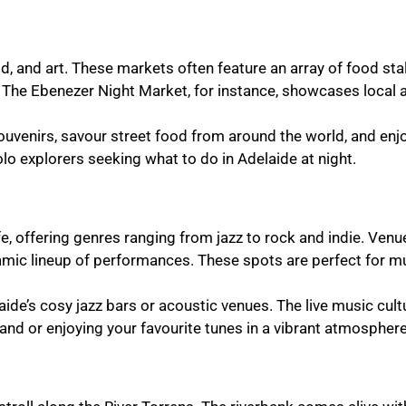
d, and art. These markets often feature an array of food sta
g. The Ebenezer Night Market, for instance, showcases local 
e souvenirs, savour street food from around the world, and enj
olo explorers seeking what to do in Adelaide at night.
ife, offering genres ranging from jazz to rock and indie. Ven
ynamic lineup of performances. These spots are perfect for m
aide’s cosy jazz bars or acoustic venues. The live music cult
nd or enjoying your favourite tunes in a vibrant atmosphere