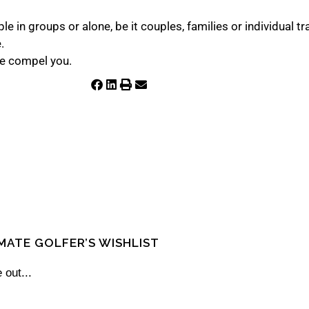
e in groups or alone, be it couples, families or individual t
e.
fe compel you.
IMATE GOLFER’S WISHLIST
 out...