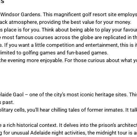
NS
lf Windsor Gardens. This magnificent golf resort site employs 
back atmosphere, providing the best value for your money.
his place is for you. Think about being able to play your favo
 most famous courses across the globe are replicated in the
. If you want a little competition and entertainment, this is i
 limited to golfing games and fun-based games.
the evening more enjoyable. For those curious about what yo
aide Gaol – one of the city’s most iconic heritage sites. Thi
s past.
tary cells, you’ll hear chilling tales of former inmates. It t
 a rich historical context. It delves into the prison’s architec
g for unusual Adelaide night activities, the midnight tour is