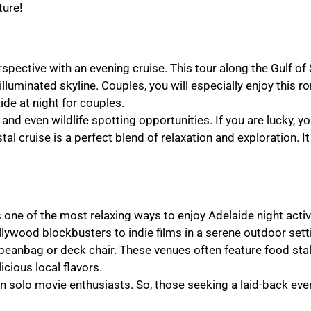
ture!
spective with an evening cruise. This tour along the Gulf of 
illuminated skyline. Couples, you will especially enjoy this r
aide at night for couples.
and even wildlife spotting opportunities. If you are lucky, y
tal cruise is a perfect blend of relaxation and exploration. It
one of the most relaxing ways to enjoy Adelaide night activ
wood blockbusters to indie films in a serene outdoor sett
beanbag or deck chair. These venues often feature food stal
icious local flavors.
en solo movie enthusiasts. So, those seeking a laid-back eve