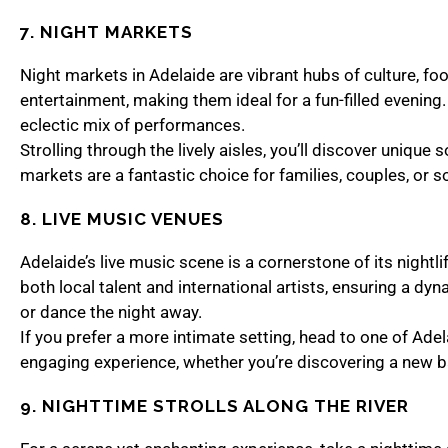
7. NIGHT MARKETS
Night markets in Adelaide are vibrant hubs of culture, foo
entertainment, making them ideal for a fun-filled evenin
eclectic mix of performances.
Strolling through the lively aisles, you’ll discover uniqu
markets are a fantastic choice for families, couples, or s
8. LIVE MUSIC VENUES
Adelaide’s live music scene is a cornerstone of its nightl
both local talent and international artists, ensuring a d
or dance the night away.
If you prefer a more intimate setting, head to one of Adel
engaging experience, whether you’re discovering a new ba
9. NIGHTTIME STROLLS ALONG THE RIVER