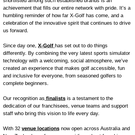
shortlisted among such established brands is an
achievement that fills our entire network with pride. It’s a
humbling reminder of how far X-Golf has come, and a
celebration of the innovative spirit that continues to drive
us forward.
Since day one,
X-Golf
has set out to do things
differently. By combining the very latest sports simulator
technology with a welcoming, social atmosphere, we’ve
created an experience that makes golf accessible, fun
and inclusive for everyone, from seasoned golfers to
complete beginners.
Our recognition as
finalists
is a testament to the
dedication of our franchisees, venue teams and support
staff who bring this vision to life every day.
With 32
venue locations
now open across Australia and