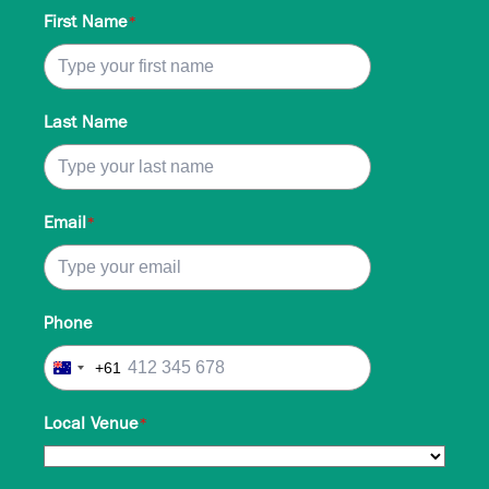
First Name
*
Last Name
Email
*
Phone
+61
Australia
+61
Local Venue
*