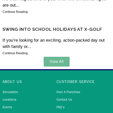
are out...
Continue Reading
SWING INTO SCHOOL HOLIDAYS AT X-GOLF
If you’re looking for an exciting, action-packed day out
with family or...
Continue Reading
View All
ABOUT US
CUSTOMER SERVICE
Simulators
Own A Franchise
Locations
Contact Us
Events
FAQ's