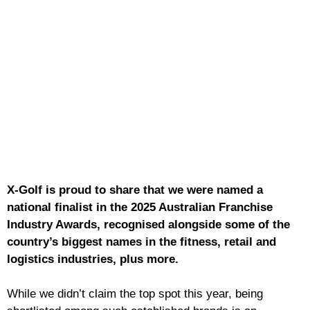
X-Golf is proud to share that we were named a
national finalist in the 2025 Australian Franchise
Industry Awards, recognised alongside some of the
country’s biggest names in the fitness, retail and
logistics industries, plus more.
While we didn’t claim the top spot this year, being