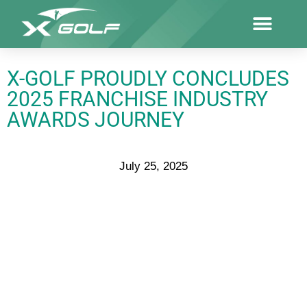
X-GOLF PROUDLY CONCLUDES
2025 FRANCHISE INDUSTRY
AWARDS JOURNEY
July 25, 2025