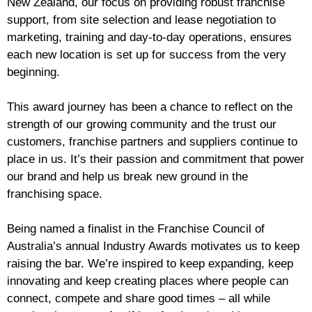
New Zealand, our focus on providing robust franchise
support, from site selection and lease negotiation to
marketing, training and day-to-day operations, ensures
each new location is set up for success from the very
beginning.
This award journey has been a chance to reflect on the
strength of our growing community and the trust our
customers, franchise partners and suppliers continue to
place in us. It’s their passion and commitment that power
our brand and help us break new ground in the
franchising space.
Being named a finalist in the Franchise Council of
Australia’s annual Industry Awards motivates us to keep
raising the bar. We’re inspired to keep expanding, keep
innovating and keep creating places where people can
connect, compete and share good times – all while