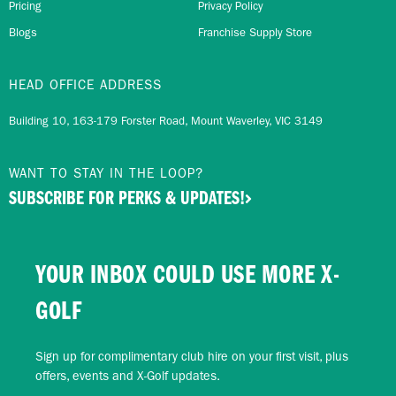
Pricing
Privacy Policy
Blogs
Franchise Supply Store
HEAD OFFICE ADDRESS
Building 10, 163-179 Forster Road, Mount Waverley, VIC 3149
WANT TO STAY IN THE LOOP?
SUBSCRIBE FOR PERKS & UPDATES!
YOUR INBOX COULD USE MORE X-
GOLF
Sign up for complimentary club hire on your first visit, plus
offers, events and X-Golf updates.