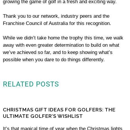
growing the game of golf in a fresh and exciting way.
Thank you to our network, industry peers and the
Franchise Council of Australia for this recognition.
While we didn’t take home the trophy this time, we walk
away with even greater determination to build on what
we’ve achieved so far, and to keep showing what’s
possible when you dare to do things differently.
RELATED POSTS
CHRISTMAS GIFT IDEAS FOR GOLFERS: THE
ULTIMATE GOLFER’S WISHLIST
It’s that magical time of year when the Christmas lights