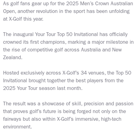
As golf fans gear up for the 2025 Men’s Crown Australian
Open, another revolution in the sport has been unfolding
at X-Golf this year.
The inaugural Your Tour Top 50 Invitational has officially
crowned its first champions, marking a major milestone in
the rise of competitive golf across Australia and New
Zealand.
Hosted exclusively across X-Golf’s 34 venues, the Top 50
Invitational brought together the best players from the
2025 Your Tour season last month.
The result was a showcase of skill, precision and passion
that proves golf’s future is being forged not only on the
fairways but also within X-Golf’s immersive, high-tech
environment.