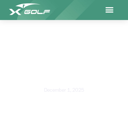
YOUR TOUR TOP 50
INVITATIONAL IGNITES NEW
LEVEL OF COMPETITIVE GOLF
December 1, 2025