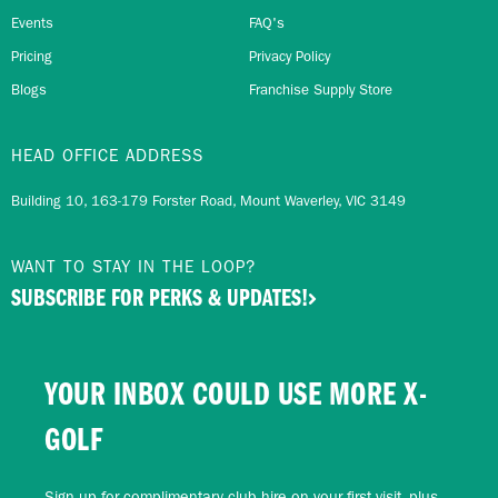
Events
FAQ's
Pricing
Privacy Policy
Blogs
Franchise Supply Store
HEAD OFFICE ADDRESS
Building 10, 163-179 Forster Road, Mount Waverley, VIC 3149
WANT TO STAY IN THE LOOP?
SUBSCRIBE FOR PERKS & UPDATES!
YOUR INBOX COULD USE MORE X-
GOLF