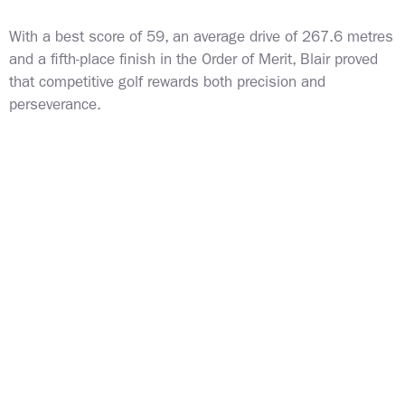
With a best score of 59, an average drive of 267.6 metres
and a fifth-place finish in the Order of Merit, Blair proved
that competitive golf rewards both precision and
perseverance.