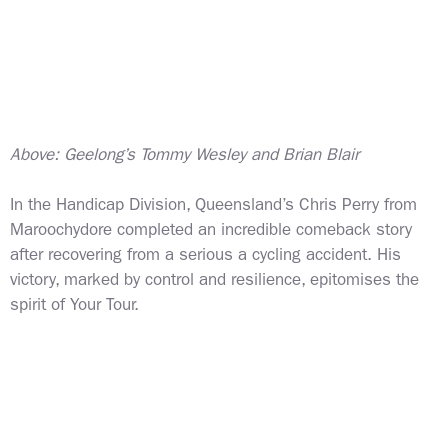
Above: Geelong’s Tommy Wesley and Brian Blair
In the Handicap Division, Queensland’s Chris Perry from
Maroochydore completed an incredible comeback story
after recovering from a serious a cycling accident. His
victory, marked by control and resilience, epitomises the
spirit of Your Tour.