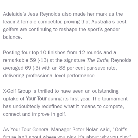
Adelaide’s Jess Reynolds also made her mark as the
leading female competitor, proving that Australia’s best
golfers are continuing to reshape the sport’s gender
balance.
Posting four top-10 finishes from 12 rounds and a
remarkable 59 (-13) at the signature
The Turtle
, Reynolds
averaged 69 (-3) with an 88 per cent par-save rate,
delivering professional-level performance.
X-Golf Group is thrilled to have seen an outstanding
uptake of
Your Tour
during its first year. The tournament
has undoubtedly redefined what it means to compete,
connect and improve in golf.
As Your Tour General Manager Peter Nolan said, “Golf’s
future isn’t about where you play, it’s about why you play.”