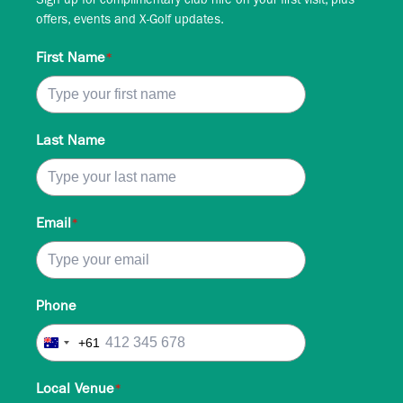
Sign up for complimentary club hire on your first visit, plus
offers, events and X-Golf updates.
First Name
*
Last Name
Email
*
Phone
+61
Australia
+61
Local Venue
*