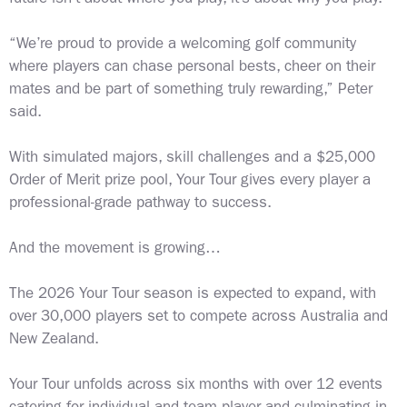
“We’re proud to provide a welcoming golf community
where players can chase personal bests, cheer on their
mates and be part of something truly rewarding,” Peter
said.
With simulated majors, skill challenges and a $25,000
Order of Merit prize pool, Your Tour gives every player a
professional-grade pathway to success.
And the movement is growing…
The 2026 Your Tour season is expected to expand, with
over 30,000 players set to compete across Australia and
New Zealand.
Your Tour unfolds across six months with over 12 events