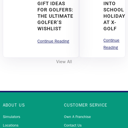
GIFT IDEAS
INTO
FOR GOLFERS:
SCHOOL
THE ULTIMATE
HOLIDAY
GOLFER’S
AT X-
WISHLIST
GOLF
Continue
Continue Reading
Reading
View All
ABOUT US
CUSTOMER SERVICE
Simulators
Own A Franchise
Locations
Contact Us