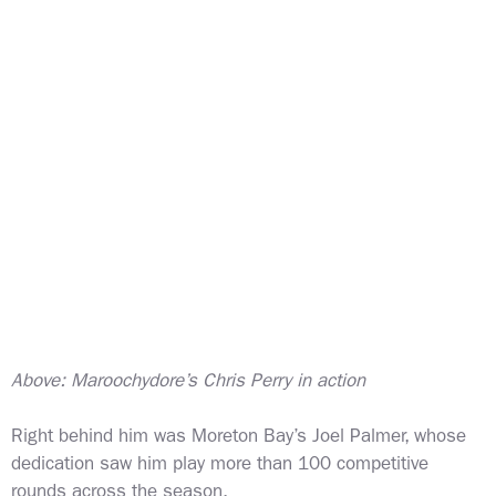
Above: Maroochydore’s Chris Perry in action
Right behind him was Moreton Bay’s Joel Palmer, whose
dedication saw him play more than 100 competitive
rounds across the season.