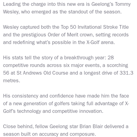
Leading the charge into this new era is Geelong’s Tommy
Wesley, who emerged as the standout of the season.
Wesley captured both the Top 50 Invitational Stroke Title
and the prestigious Order of Merit crown, setting records
and redefining what’s possible in the X-Golf arena.
His stats tell the story of a breakthrough year: 28
competitive rounds across six major events, a scorching
56 at St Andrews Old Course and a longest drive of 331.3
metres.
His consistency and confidence have made him the face
of a new generation of golfers taking full advantage of X-
Golf’s technology and competitive innovation.
Close behind, fellow Geelong star Brian Blair delivered a
season built on accuracy and composure.