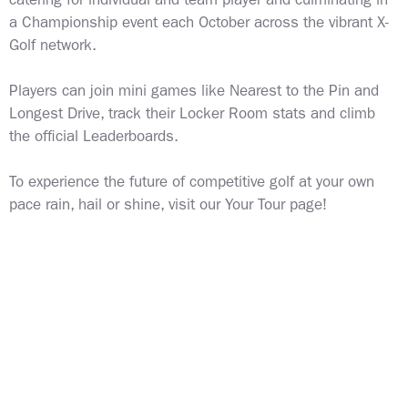
catering for individual and team player and
culminating in
a Championship event each October across the vibrant X-
Golf network.
Players can join mini games like Nearest to the Pin and
Longest Drive, track their Locker Room stats and climb
the official Leaderboards.
To experience the future of competitive golf at your own
pace rain, hail or shine,
visit our Your Tour page!