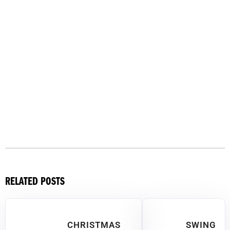
RELATED POSTS
CHRISTMAS
SWING