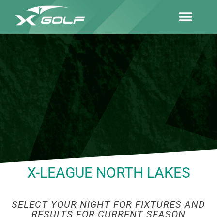
X-LEAGUE NORTH LAKES
SELECT YOUR NIGHT FOR FIXTURES AND
RESULTS FOR CURRENT SEASON