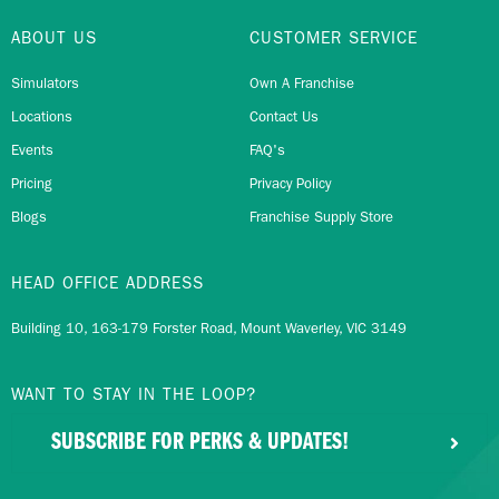
ABOUT US
CUSTOMER SERVICE
Simulators
Own A Franchise
Locations
Contact Us
Events
FAQ's
Pricing
Privacy Policy
Blogs
Franchise Supply Store
HEAD OFFICE ADDRESS
Building 10, 163-179 Forster Road, Mount Waverley, VIC 3149
WANT TO STAY IN THE LOOP?
SUBSCRIBE FOR PERKS & UPDATES!