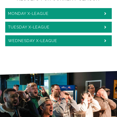
MONDAY X-LEAGUE
TUESDAY X-LEAGUE
WEDNESDAY X-LEAGUE