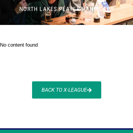
NORTH LAKES PLAYER HANDICAPS
No content found
BACK TO X-LEAGUE