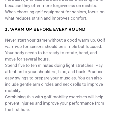
because they offer more forgiveness on mishits.
When choosing golf equipment for seniors, focus on
what reduces strain and improves comfort.
2. WARM UP BEFORE EVERY ROUND
Never start your game without a good warm-up. Golf
warm-up for seniors should be simple but focused.
Your body needs to be ready to rotate, bend, and
move for several hours.
Spend five to ten minutes doing light stretches. Pay
attention to your shoulders, hips, and back. Practice
easy swings to prepare your muscles. You can also
include gentle arm circles and neck rolls to improve
mobility.
Combining this with golf mobility exercises will help
prevent injuries and improve your performance from
the first hole.