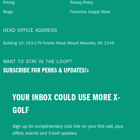
Pricing
Privacy Policy
Blogs
Franchise Supply Store
HEAD OFFICE ADDRESS
Building 10, 163-179 Forster Road, Mount Waverley, VIC 3149
WANT TO STAY IN THE LOOP?
SUBSCRIBE FOR PERKS & UPDATES!
YOUR INBOX COULD USE MORE X-
GOLF
Sign up for complimentary club hire on your first visit, plus
offers, events and X-Golf updates.