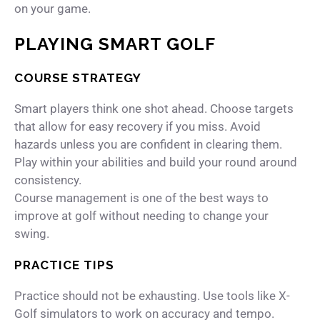
on your game.
PLAYING SMART GOLF
COURSE STRATEGY
Smart players think one shot ahead. Choose targets
that allow for easy recovery if you miss. Avoid
hazards unless you are confident in clearing them.
Play within your abilities and build your round around
consistency.
Course management is one of the best ways to
improve at golf without needing to change your
swing.
PRACTICE TIPS
Practice should not be exhausting. Use tools like
X-
Golf simulators
to work on accuracy and tempo.