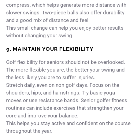
compress, which helps generate more distance with
slower swings. Two-piece balls also offer durability
and a good mix of distance and feel.
This small change can help you enjoy better results
without changing your swing.
9. MAINTAIN YOUR FLEXIBILITY
Golf flexibility for seniors should not be overlooked.
The more flexible you are, the better your swing and
the less likely you are to suffer injuries.
Stretch daily, even on non-golf days. Focus on the
shoulders, hips, and hamstrings. Try basic yoga
moves or use resistance bands. Senior golfer fitness
routines can include exercises that strengthen your
core and improve your balance.
This helps you stay active and confident on the course
throughout the year.