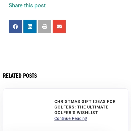
Share this post
RELATED POSTS
CHRISTMAS GIFT IDEAS FOR
GOLFERS: THE ULTIMATE
GOLFER’S WISHLIST
Continue Reading