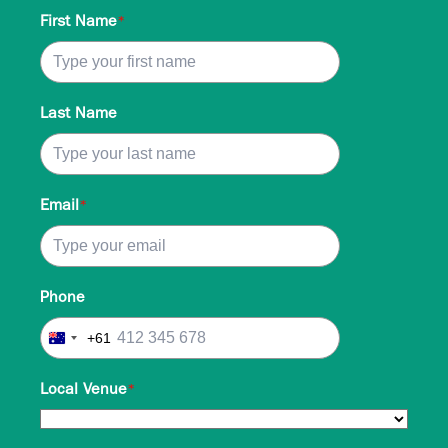
First Name
*
Last Name
Email
*
Phone
+61
Australia
+61
Local Venue
*