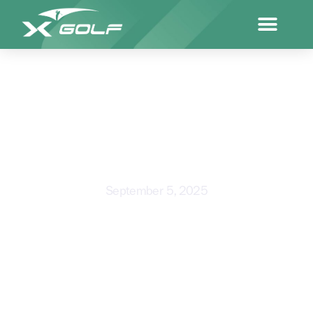
GOLF TIPS FOR SENIORS
September 5, 2025