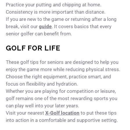
Practice your putting and chipping at home.
Consistency is more important than distance.
If you are new to the game or returning after a long
break, visit our
guide
. It covers basics that every
senior golfer can benefit from.
GOLF FOR LIFE
These golf tips for seniors are designed to help you
enjoy the game more while reducing physical stress.
Choose the right equipment, practice smart, and
focus on flexibility and hydration.
Whether you are playing for competition or leisure,
golf remains one of the most rewarding sports you
can play well into your later years.
Visit your nearest
X-Golf location
to put these tips
into action in a comfortable and supportive setting.