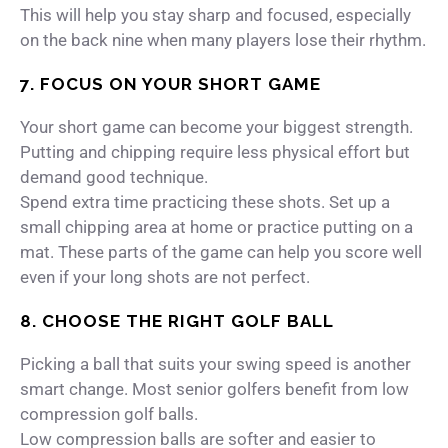
This will help you stay sharp and focused, especially
on the back nine when many players lose their rhythm.
7. FOCUS ON YOUR SHORT GAME
Your short game can become your biggest strength.
Putting and chipping require less physical effort but
demand good technique.
Spend extra time practicing these shots. Set up a
small chipping area at home or practice putting on a
mat. These parts of the game can help you score well
even if your long shots are not perfect.
8. CHOOSE THE RIGHT GOLF BALL
Picking a ball that suits your swing speed is another
smart change. Most senior golfers benefit from low
compression golf balls.
Low compression balls are softer and easier to