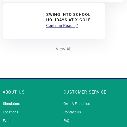
SWING INTO SCHOOL
HOLIDAYS AT X-GOLF
Continue Reading
View All
ABOUT US
CUSTOMER SERVICE
Simulators
Own A Franchise
Locations
Contact Us
Events
FAQ's