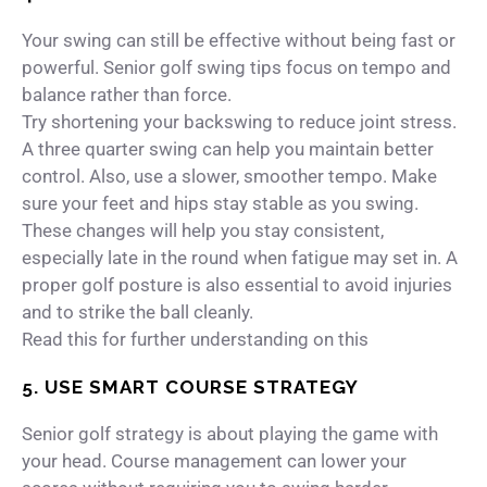
Your swing can still be effective without being fast or
powerful. Senior golf swing tips focus on tempo and
balance rather than force.
Try shortening your backswing to reduce joint stress.
A three quarter swing can help you maintain better
control. Also, use a slower, smoother tempo. Make
sure your feet and hips stay stable as you swing.
These changes will help you stay consistent,
especially late in the round when fatigue may set in. A
proper golf posture is also essential to avoid injuries
and to strike the ball cleanly.
Read this for further understanding on this
5. USE SMART COURSE STRATEGY
Senior golf strategy is about playing the game with
your head. Course management can lower your