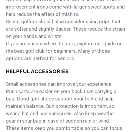
improvement irons come with larger sweet spots and
help reduce the effect of mishits.
Senior golfers should also consider using grips that
are softer and slightly thicker. These reduce the strain
on your hands and wrists.
If you are unsure where to start, explore our guide on
the best golf club for beginners. Many of those
options are perfect for seniors.
HELPFUL ACCESSORIES
Small accessories can improve your experience.
Push carts are easier on your back than carrying a
bag. Good golf shoes support your feet and help
maintain balance. Sun protection is important, so
wear a hat and use sunscreen. Also keep weather
gear in your bag in case of sudden rain or wind.
These items keep you comfortable so you can focus