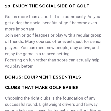
10. ENJOY THE SOCIAL SIDE OF GOLF
Golf is more than a sport. It is a community. As you
get older, the social benefits of golf become even
more important.
Join senior golf leagues or play with a regular group
of friends. Many courses offer events just for senior
players. You can meet new people, stay active, and
enjoy the game in a relaxed setting.
Focusing on fun rather than score can actually help
you play better.
BONUS: EQUIPMENT ESSENTIALS
CLUBS THAT MAKE GOLF EASIER
Choosing the right clubs is the foundation of any
successful round. Lightweight drivers and fairway
woods help you swing faster with less effort. Game