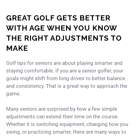
GREAT GOLF GETS BETTER
WITH AGE WHEN YOU KNOW
THE RIGHT ADJUSTMENTS TO
MAKE
Golf tips for seniors are about playing smarter and
staying comfortable. If you are a senior golfer, your
goals might shift from long drives to better balance
and consistency. That is a great way to approach the
game.
Many seniors are surprised by how a few simple
adjustments can extend their time on the course.
Whether it is switching equipment, changing how you
swing, or practicing smarter, there are many ways to