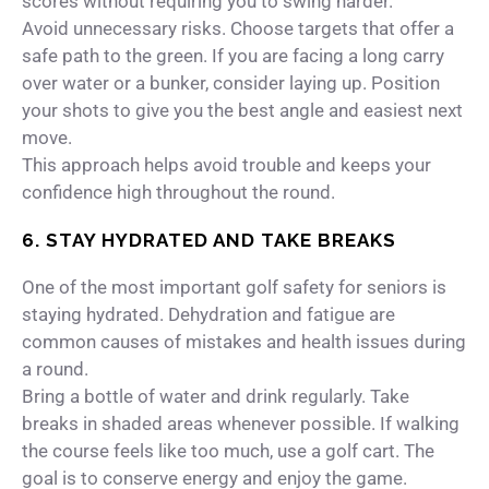
scores without requiring you to swing harder.
Avoid unnecessary risks. Choose targets that offer a
safe path to the green. If you are facing a long carry
over water or a bunker, consider laying up. Position
your shots to give you the best angle and easiest next
move.
This approach helps avoid trouble and keeps your
confidence high throughout the round.
6. STAY HYDRATED AND TAKE BREAKS
One of the most important golf safety for seniors is
staying hydrated. Dehydration and fatigue are
common causes of mistakes and health issues during
a round.
Bring a bottle of water and drink regularly. Take
breaks in shaded areas whenever possible. If walking
the course feels like too much, use a golf cart. The
goal is to conserve energy and enjoy the game.