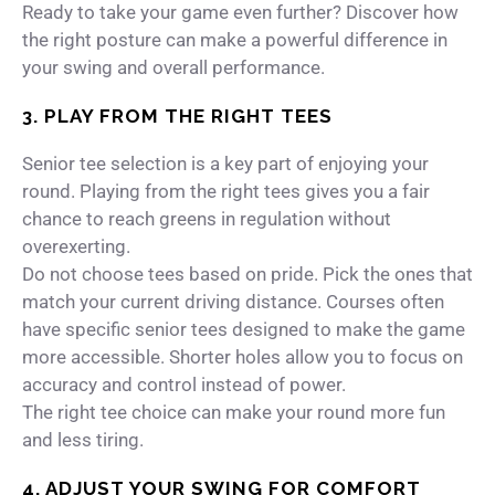
Ready to take your game even further?
Discover how
the right posture can make a powerful difference in
your swing and overall performance.
3. PLAY FROM THE RIGHT TEES
Senior tee selection is a key part of enjoying your
round. Playing from the right tees gives you a fair
chance to reach greens in regulation without
overexerting.
Do not choose tees based on pride. Pick the ones that
match your current driving distance. Courses often
have specific senior tees designed to make the game
more accessible. Shorter holes allow you to focus on
accuracy and control instead of power.
The right tee choice can make your round more fun
and less tiring.
4. ADJUST YOUR SWING FOR COMFORT