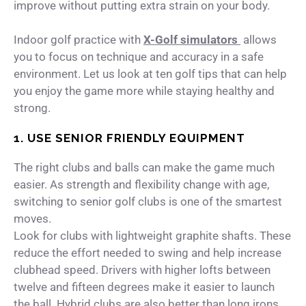
improve without putting extra strain on your body.
Indoor golf practice with
X-Golf simulators
allows
you to focus on technique and accuracy in a safe
environment. Let us look at ten golf tips that can help
you enjoy the game more while staying healthy and
strong.
1. USE SENIOR FRIENDLY EQUIPMENT
The right clubs and balls can make the game much
easier. As strength and flexibility change with age,
switching to senior golf clubs is one of the smartest
moves.
Look for clubs with lightweight graphite shafts. These
reduce the effort needed to swing and help increase
clubhead speed. Drivers with higher lofts between
twelve and fifteen degrees make it easier to launch
the ball. Hybrid clubs are also better than long irons